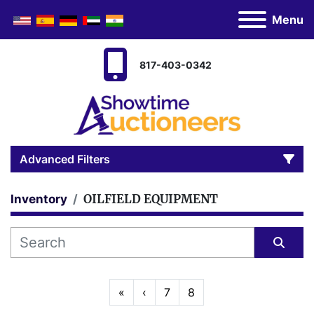
Menu
817-403-0342
Advanced Filters
OILFIELD EQUIPMENT
Inventory
Category
Manufacturer
Sort by
«
‹
7
8
Model