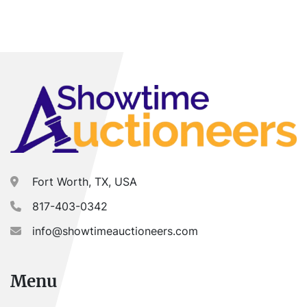
Year
Apply
Clear
Fort Worth, TX, USA
817-403-0342
info@showtimeauctioneers.com
Menu