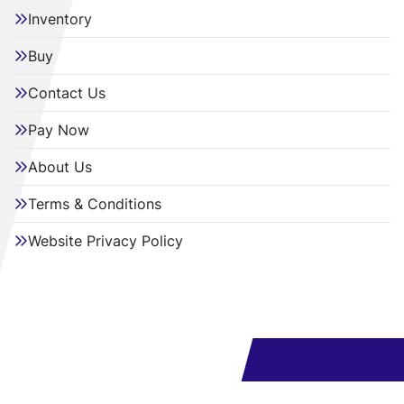
Inventory
Buy
Contact Us
Pay Now
About Us
Terms & Conditions
Website Privacy Policy