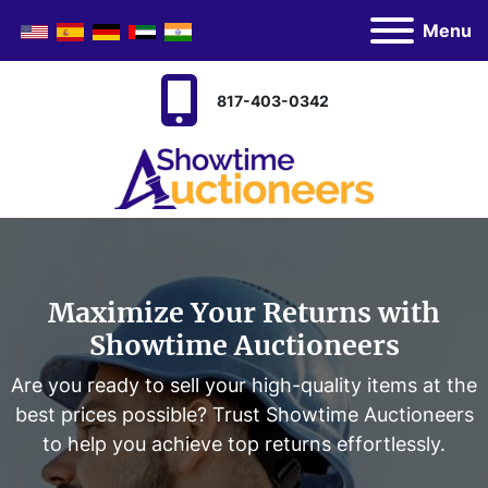
Menu
817-403-0342
Maximize Your Returns with
Showtime Auctioneers
Are you ready to sell your high-quality items at the
best prices possible? Trust Showtime Auctioneers
to help you achieve top returns effortlessly.