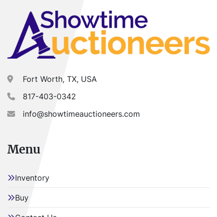
Fort Worth, TX, USA
817-403-0342
info@showtimeauctioneers.com
Menu
Inventory
Buy