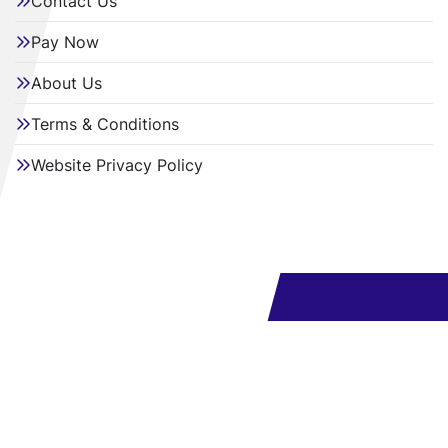
Contact Us
Pay Now
About Us
Terms & Conditions
Website Privacy Policy