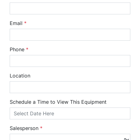
Email
*
Phone
*
Location
Schedule a Time to View This Equipment
Salesperson
*