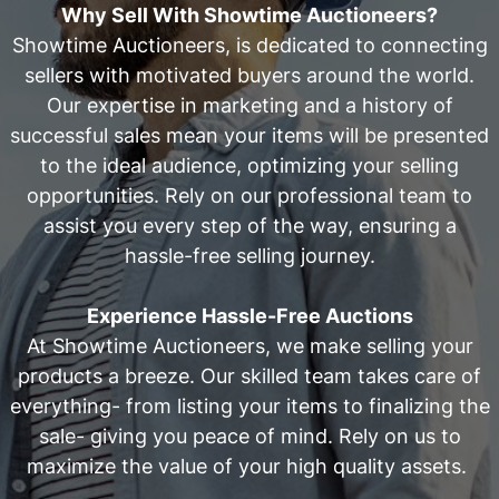
Why Sell With Showtime Auctioneers?
Showtime Auctioneers, is dedicated to connecting
sellers with motivated buyers around the world.
Our expertise in marketing and a history of
successful sales mean your items will be presented
to the ideal audience, optimizing your selling
opportunities. Rely on our professional team to
assist you every step of the way, ensuring a
hassle-free selling journey.
Experience Hassle-Free Auctions
At Showtime Auctioneers, we make selling your
products a breeze. Our skilled team takes care of
everything- from listing your items to finalizing the
sale- giving you peace of mind. Rely on us to
maximize the value of your high quality assets.