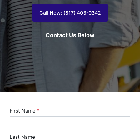
Call Now: (817) 403-0342
Contact Us Below
First Name
*
Last Name