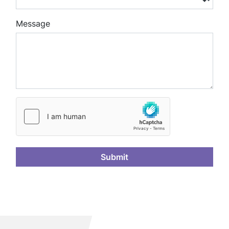
Message
Submit