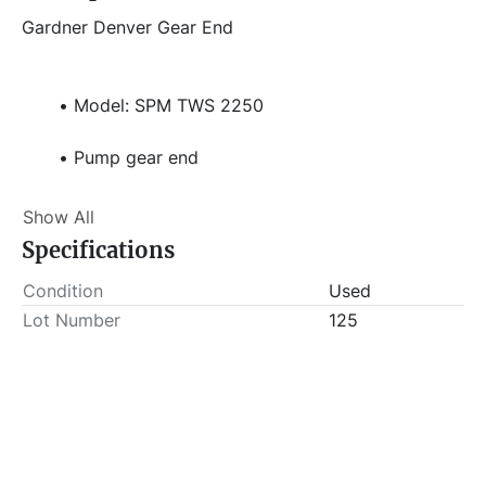
Gardner Denver Gear End
Model: SPM TWS 2250
Pump gear end
Missing Fluid end
Show All
Specifications
Stock# 831
Condition
Used
Item Location - City: Fort Worth
Lot Number
125
Item Location - State: Texas
 This lot will be invoiced $50.00 for load-out fees. 
ALL load-outs MUST be scheduled prior to pick-up.