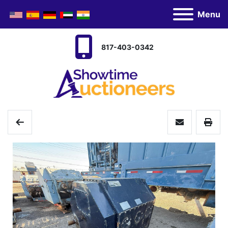
Menu
817-403-0342