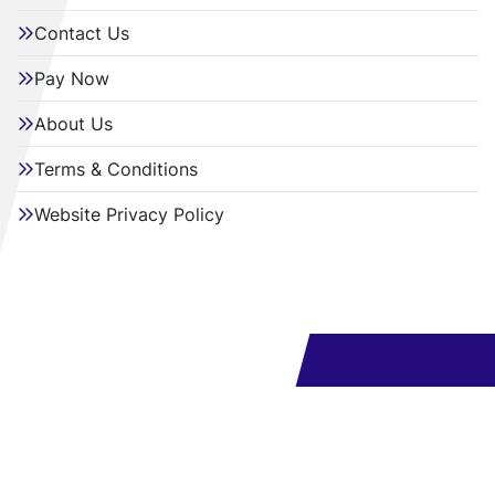
Contact Us
Pay Now
About Us
Terms & Conditions
Website Privacy Policy