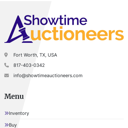
Fort Worth, TX, USA
817-403-0342
info@showtimeauctioneers.com
Menu
Inventory
Buy