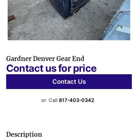
Gardner Denver Gear End
Contact us for price
Contact Us
or
Call
817-403-0342
Description