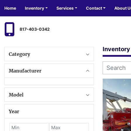
Home
Inventory
Services
Contact
About U
817-403-0342
Inventory
Category
Manufacturer
Model
Year