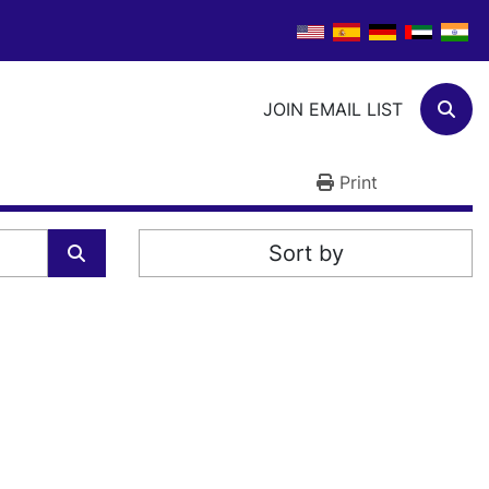
JOIN EMAIL LIST
Sear
Print
Sort by