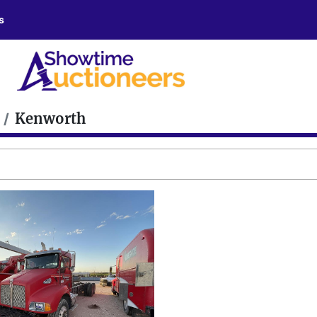
s
Kenworth