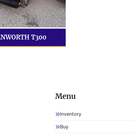
ENWORTH T300
Menu
Inventory
Buy