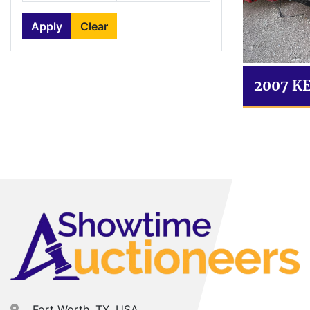
Apply
Clear
2007 K
Fort Worth, TX, USA