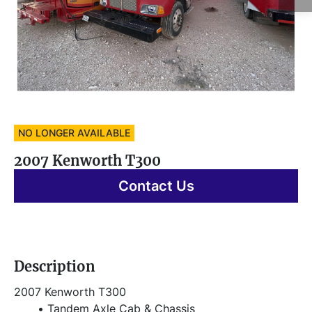
NO LONGER AVAILABLE
2007 Kenworth T300
Contact Us
Description
2007 Kenworth T300
Tandem Axle Cab & Chassis