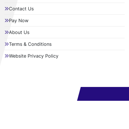
Contact Us
Pay Now
About Us
Terms & Conditions
Website Privacy Policy