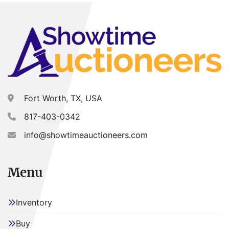
Fort Worth, TX, USA
817-403-0342
info@showtimeauctioneers.com
Menu
Inventory
Buy