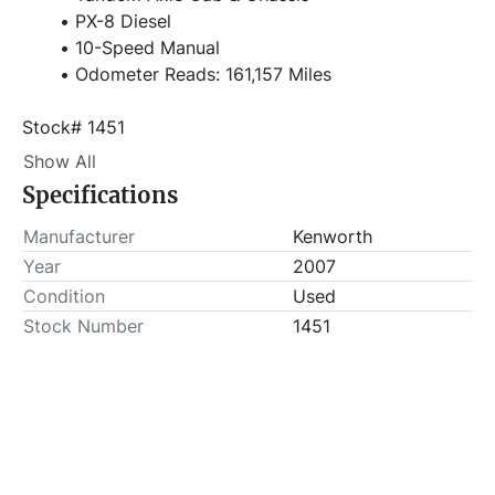
PX-8 Diesel
10-Speed Manual
Odometer Reads: 161,157 Miles
Stock# 1451
Show All
Item Location - City: Snyder
Specifications
Item Location - State: Texas
Buyer is responsible for load-out. ALL load-outs 
Manufacturer
Kenworth
MUST be scheduled prior to pick-up.
Year
2007
Condition
Used
Stock Number
1451