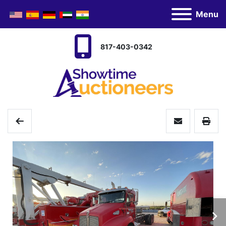
Menu
817-403-0342