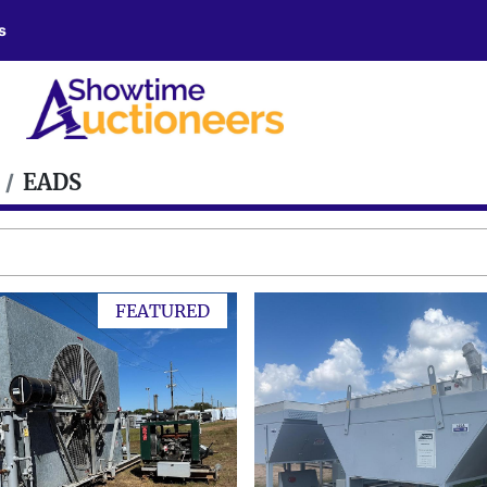
s
EADS
FEATURED