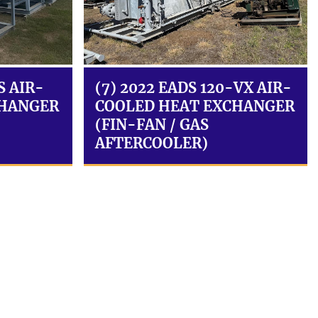
S AIR-
(7) 2022 EADS 120-VX AIR-
CHANGER
COOLED HEAT EXCHANGER
(FIN-FAN / GAS
AFTERCOOLER)