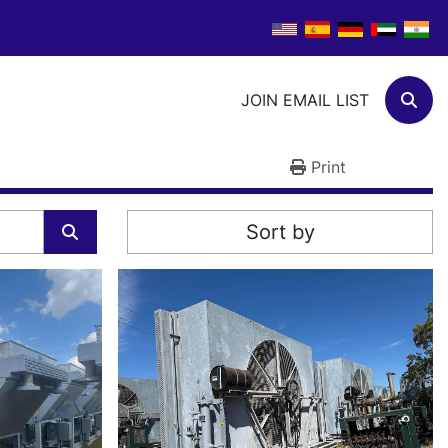
JOIN EMAIL LIST
Sear
Print
Sort by