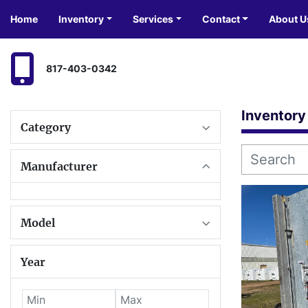
Home
Inventory
Services
Contact
About U
817-403-0342
Inventory
Category
Manufacturer
Model
Year