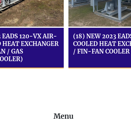
3 EADS 120-VX AIR-
(18) NEW 2023 EAD
 HEAT EXCHANGER
COOLED HEAT EX
N / GAS
/ FIN-FAN COOLER
OOLER)
Menu