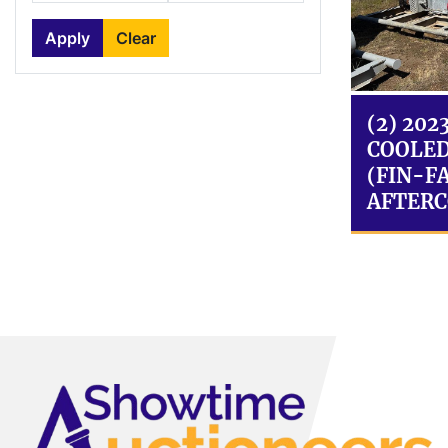
Apply
Clear
(2) 202
COOLED
(FIN-FA
AFTERC