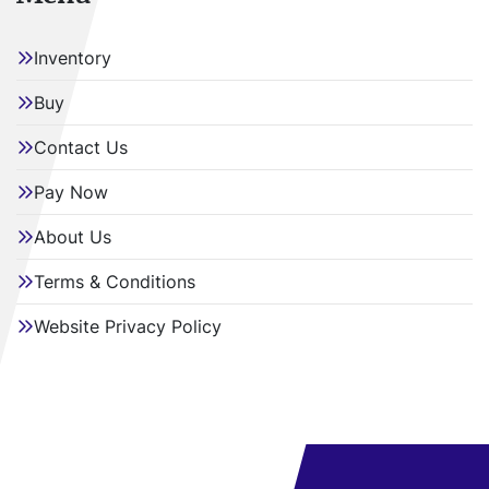
Inventory
Buy
Contact Us
Pay Now
About Us
Terms & Conditions
Website Privacy Policy