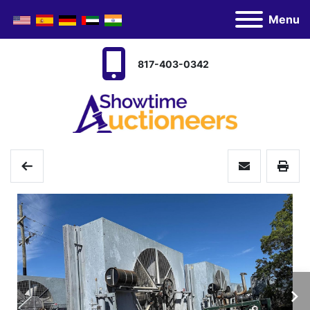
Menu
817-403-0342