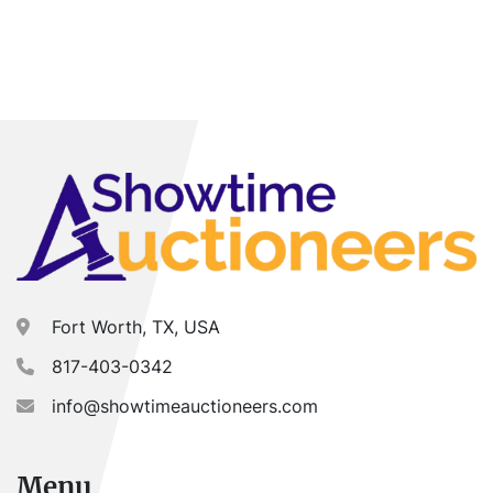
Fort Worth, TX, USA
817-403-0342
info@showtimeauctioneers.com
Menu