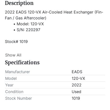
Description
2022 EADS 120-VX Air-Cooled Heat Exchanger (Fin-
Fan / Gas Aftercooler)
Model: 120-VX
S/N: 220297
Stock# 1019
Item Location - City: Shreveport
Show All
Item Location - State: Louisiana
Specifications
Buyer is responsible for load-out. ALL load-outs 
MUST be scheduled prior to pick-up.
Manufacturer
EADS
Model
120-VX
Year
2022
Condition
Used
Stock Number
1019