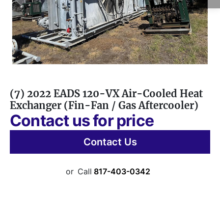
(7) 2022 EADS 120-VX Air-Cooled Heat
Exchanger (Fin-Fan / Gas Aftercooler)
Contact us for price
Contact Us
or
Call
817-403-0342