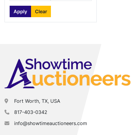
Apply
Clear
Fort Worth, TX, USA
817-403-0342
info@showtimeauctioneers.com