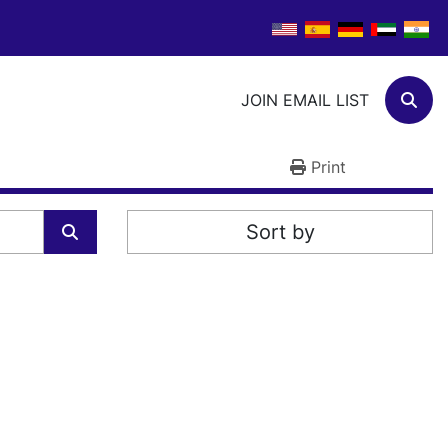
JOIN EMAIL LIST
Sear
Print
Sort by