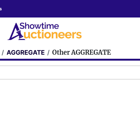
s
Other AGGREGATE
AGGREGATE