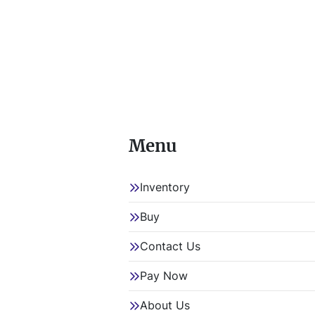
Menu
Inventory
Buy
Contact Us
Pay Now
About Us