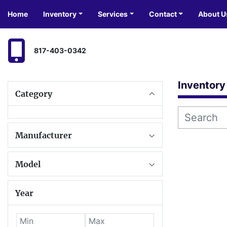
Home
Inventory
Services
Contact
About U
817-403-0342
Inventory
Category
Manufacturer
Model
Year