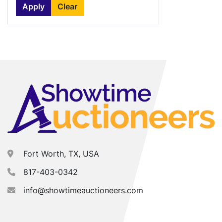
Apply
Clear
Fort Worth, TX, USA
817-403-0342
info@showtimeauctioneers.com