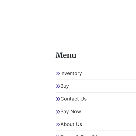
Menu
Inventory
Buy
Contact Us
Pay Now
About Us