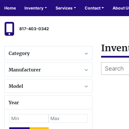
Home
Inventory
Services
Contact
About U
817-403-0342
Inven
Category
Manufacturer
Model
Year