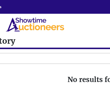
s
tory
No results 