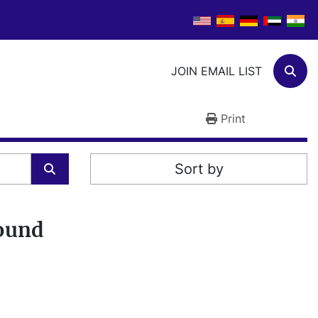
JOIN EMAIL LIST
Sear
Print
Sort by
found