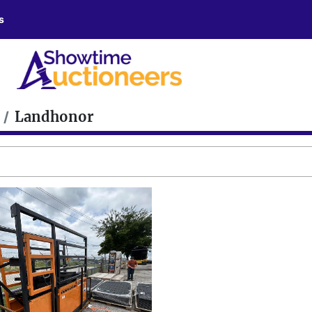
s
Landhonor