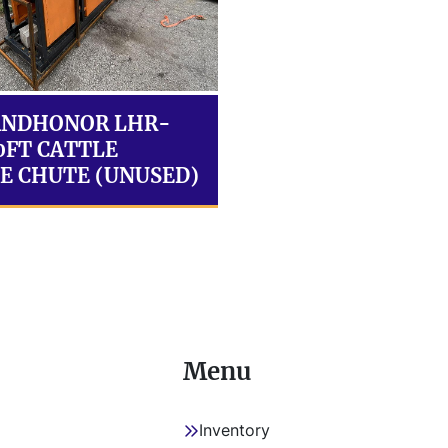
ANDHONOR LHR-
10FT CATTLE
E CHUTE (UNUSED)
Menu
Inventory