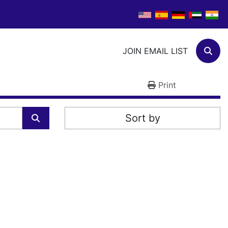
JOIN EMAIL LIST
Sear
Print
Sort by