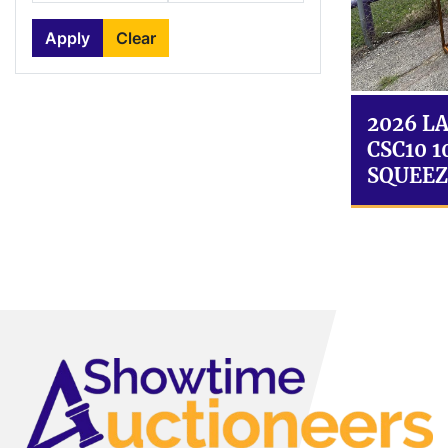
Apply
Clear
2026 L
CSC10 
SQUEEZ