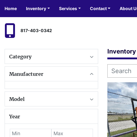
Home
Inventory
Services
Contact
About U
817-403-0342
Inventory
Category
Manufacturer
Model
Year