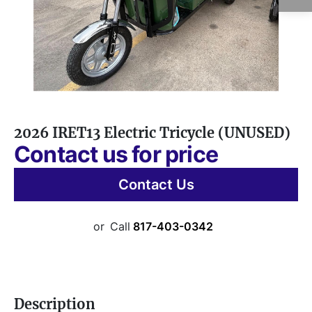
2026 IRET13 Electric Tricycle (UNUSED)
Contact us for price
Contact Us
or
Call
817-403-0342
Description