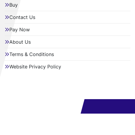
Buy
Contact Us
Pay Now
About Us
Terms & Conditions
Website Privacy Policy