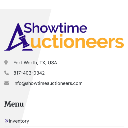
Track: 815mm
Stock# 1255
Item Location - City: Fort Worth
Item Location - State: Texas
Buyer is responsible for load-out. ALL load-outs 
MUST be scheduled prior to pick-up.
Fort Worth, TX, USA
817-403-0342
info@showtimeauctioneers.com
Menu
Inventory