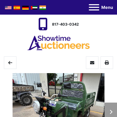
Menu
817-403-0342