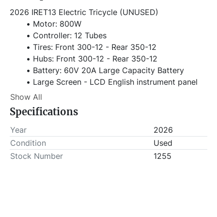
2026 IRET13 Electric Tricycle (UNUSED)
Motor: 800W
Controller: 12 Tubes
Tires: Front 300-12 - Rear 350-12
Hubs: Front 300-12 - Rear 350-12
Battery: 60V 20A Large Capacity Battery
Large Screen - LCD English instrument panel
Three-speed Adjustable
Show All
LED Headlights
Specifications
Bold Anti-collision
Powerful Braking System
Year
2026
1.3m Extra-large Compartment
Condition
Used
Higher Compartment Guardrail
Stock Number
1255
Dimensions: 2700*970*1325mm
Carriage Size:1300*900mm
Front Fork: 31 Tube Hydraulic
Seat: Comfortable Luxury Double Seat
Wheelbase: 1800mm