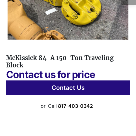
McKissick 84-A 150-Ton Traveling
Block
Contact us for price
Contact Us
or
Call
817-403-0342