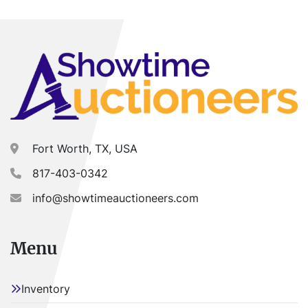
Fort Worth, TX, USA
817-403-0342
info@showtimeauctioneers.com
Menu
Inventory