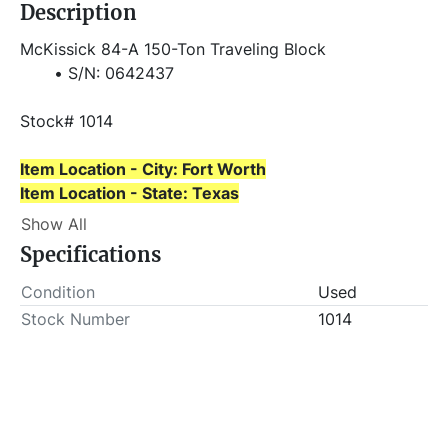
Description
McKissick 84-A 150-Ton Traveling Block
S/N: 0642437
Stock# 1014
Item Location - City: Fort Worth
Item Location - State: Texas
This lot will be invoiced $25.00 for load-out fees. 
Show All
ALL load-outs MUST be scheduled prior to pick-up.
Specifications
Condition
Used
Stock Number
1014