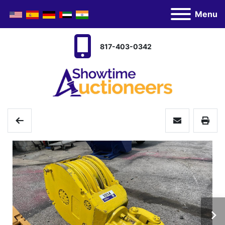
Menu
817-403-0342