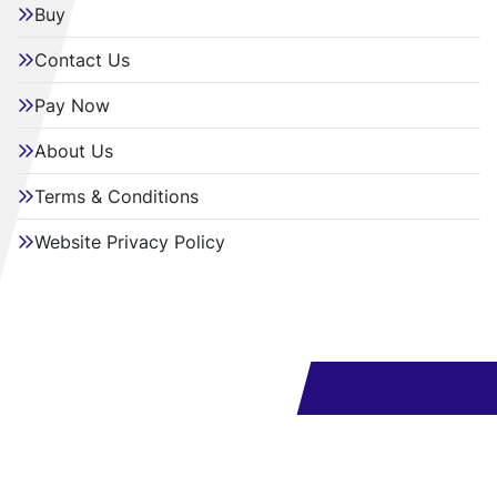
Buy
Contact Us
Pay Now
About Us
Terms & Conditions
Website Privacy Policy