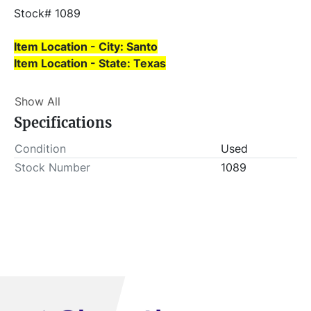
Stock# 1089
Item Location - City: Santo
Item Location - State: Texas
Buyer is responsible for load-out. ALL load-outs 
Show All
MUST be scheduled prior to pick-up.
Specifications
Condition
Used
Stock Number
1089