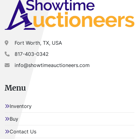
Fort Worth, TX, USA
817-403-0342
info@showtimeauctioneers.com
Menu
Inventory
Buy
Contact Us