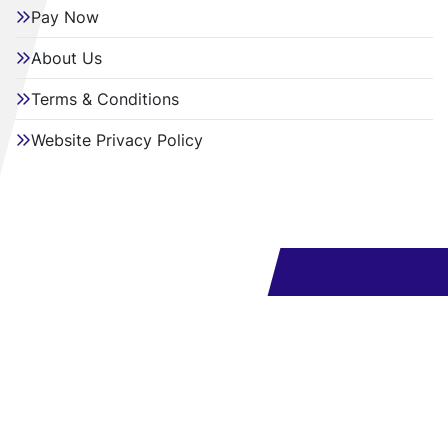
Pay Now
About Us
Terms & Conditions
Website Privacy Policy