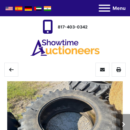
Menu
817-403-0342