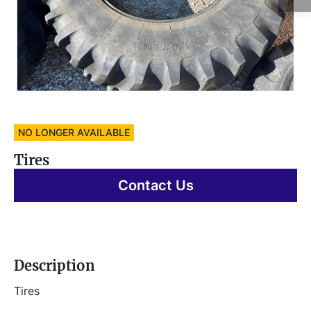
NO LONGER AVAILABLE
Tires
Contact Us
Description
Tires