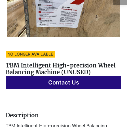
NO LONGER AVAILABLE
TBM Intelligent High-precision Wheel
Balancing Machine (UNUSED)
Contact Us
Description
TBM Intelligent High-precision Wheel Balancing 