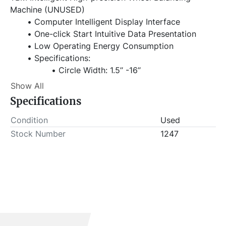
Machine (UNUSED)
Computer Intelligent Display Interface
One-click Start Intuitive Data Presentation
Low Operating Energy Consumption
Specifications:
Circle Width: 1.5’’ -16’’
Circle Diameter: 10’’ -24’’
Show All
Maximum Wheel Diameter: 1000mm
Specifications
Rotation Speed: 230r/min
Balance Accuracy: ±1g
Condition
Used
Power Voltage: 220v/50Hz
Stock Number
1247
Motor Power: 250w
Maximum Wheel Weight: 65kg
Volume: 0.877m³
Item Location - City: Fort Worth
Item Location - State: Texas
This lot will be invoiced $25.00 for load-out fees. 