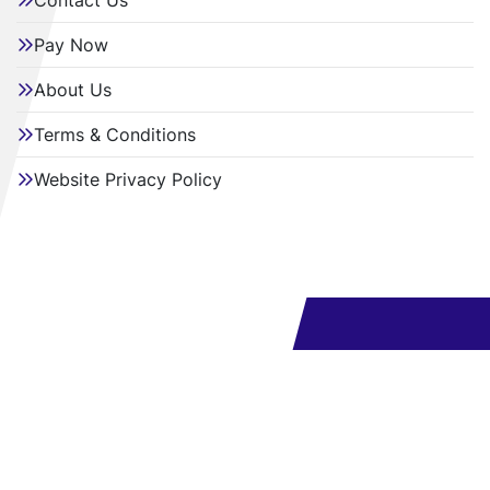
Contact Us
Pay Now
About Us
Terms & Conditions
Website Privacy Policy