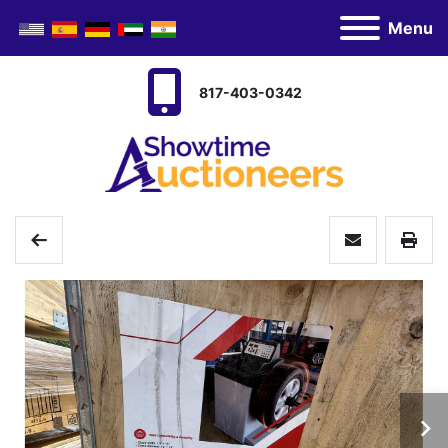
Menu
817-403-0342