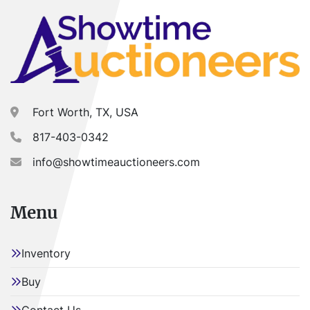
ALL load-outs MUST be scheduled prior to pick-up.
Fort Worth, TX, USA
817-403-0342
info@showtimeauctioneers.com
Menu
Inventory
Buy