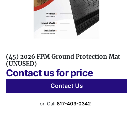
(45) 2026 FPM Ground Protection Mat
(UNUSED)
Contact us for price
Contact Us
or
Call
817-403-0342