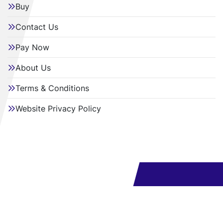
Buy
Contact Us
Pay Now
About Us
Terms & Conditions
Website Privacy Policy