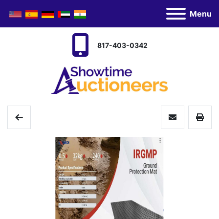
Menu
817-403-0342