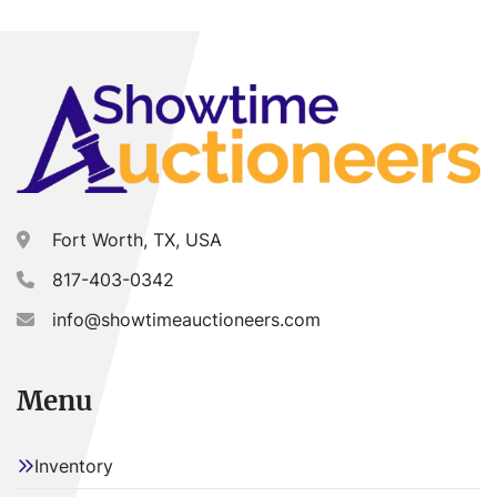
Fort Worth, TX, USA
817-403-0342
info@showtimeauctioneers.com
Menu
Inventory