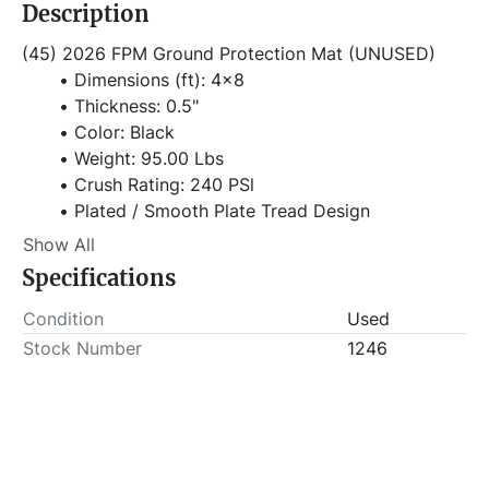
Description
(45) 2026 FPM Ground Protection Mat (UNUSED)
Dimensions (ft): 4x8
Thickness: 0.5"
Color: Black
Weight: 95.00 Lbs
Crush Rating: 240 PSl
Plated / Smooth Plate Tread Design
Tread: Diamond Plate Tread / Smooth on 
Show All
Bottom
Specifications
Working Load Limit: 80 Tons (Evenly 
Distributed)
Condition
Used
Material: High-Density Poletheylene (HDPE)
Stock Number
1246
Item Location - City: Fort Worth
Item Location - State: Texas
This lot will be invoiced $25.00 for load-out fees. 
ALL load-outs MUST be scheduled prior to pick-up.