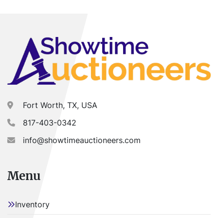
Fort Worth, TX, USA
817-403-0342
info@showtimeauctioneers.com
Menu
Inventory