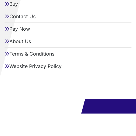
Buy
Contact Us
Pay Now
About Us
Terms & Conditions
Website Privacy Policy