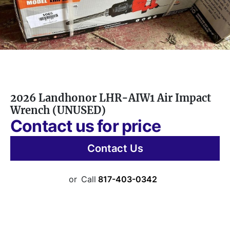
2026 Landhonor LHR-AIW1 Air Impact
Wrench (UNUSED)
Contact us for price
Contact Us
or
Call
817-403-0342