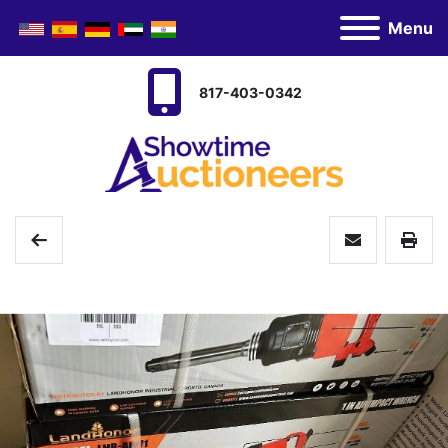
Menu
817-403-0342