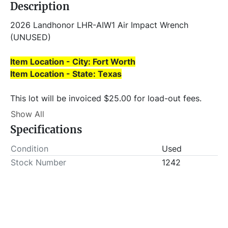
Description
2026 Landhonor LHR-AIW1 Air Impact Wrench 
(UNUSED)
Item Location - City: Fort Worth
Item Location - State: Texas
This lot will be invoiced $25.00 for load-out fees. 
ALL load-outs MUST be scheduled prior to pick-up.
Show All
Specifications
Condition
Used
Stock Number
1242