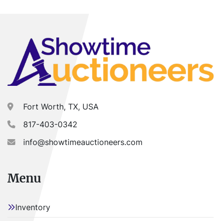
Fort Worth, TX, USA
817-403-0342
info@showtimeauctioneers.com
Menu
Inventory