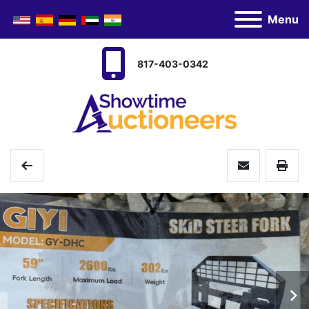
Menu
817-403-0342