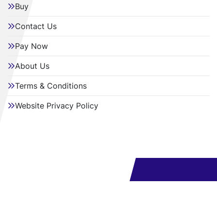
Buy
Contact Us
Pay Now
About Us
Terms & Conditions
Website Privacy Policy