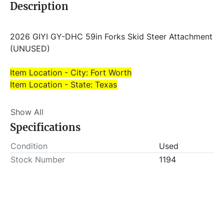
Description
2026 GIYI GY-DHC 59in Forks Skid Steer Attachment 
(UNUSED)
Item Location - City: Fort Worth
Item Location - State: Texas
This lot will be invoiced $25.00 for load-out fees. 
Show All
ALL load-outs MUST be scheduled prior to pick-up.
Specifications
Condition
Used
Stock Number
1194