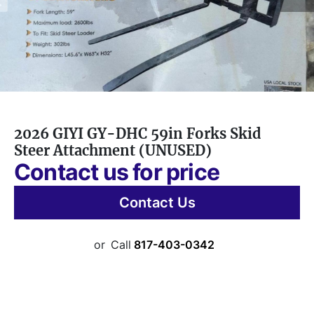
2026 GIYI GY-DHC 59in Forks Skid
Steer Attachment (UNUSED)
Contact us for price
Contact Us
or
Call
817-403-0342