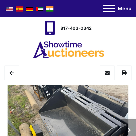
Menu
817-403-0342