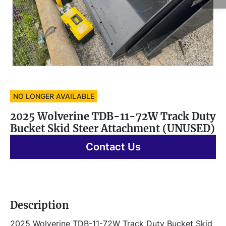
NO LONGER AVAILABLE
2025 Wolverine TDB-11-72W Track Duty
Bucket Skid Steer Attachment (UNUSED)
Contact Us
Description
2025 Wolverine TDB-11-72W Track Duty Bucket Skid 