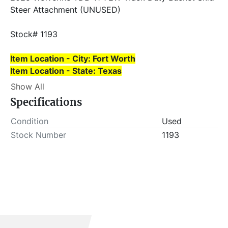
Steer Attachment (UNUSED)
Stock# 1193
Item Location - City: Fort Worth
Item Location - State: Texas
Show All
This lot will be invoiced $25.00 for load-out fees. 
Specifications
ALL load-outs MUST be scheduled prior to pick-up.
Condition
Used
Stock Number
1193