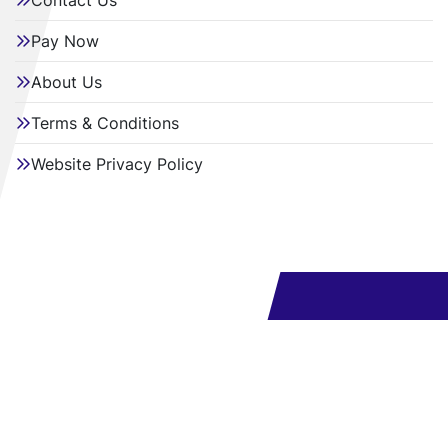
Contact Us
Pay Now
About Us
Terms & Conditions
Website Privacy Policy