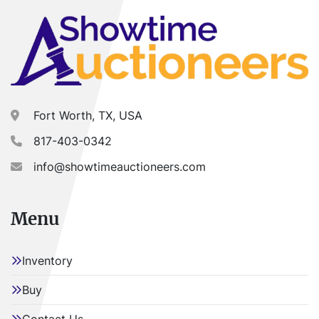
Fort Worth, TX, USA
817-403-0342
info@showtimeauctioneers.com
Menu
Inventory
Buy