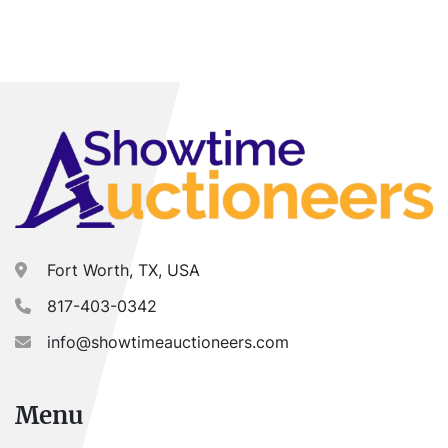
Fort Worth, TX, USA
817-403-0342
info@showtimeauctioneers.com
Menu