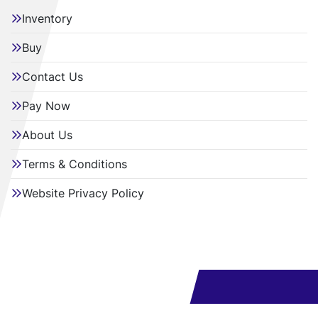
Inventory
Buy
Contact Us
Pay Now
About Us
Terms & Conditions
Website Privacy Policy