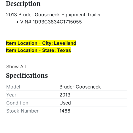
Description
2013 Bruder Gooseneck Equipment Trailer
VIN# 1D93C3834C1715055
Item Location - City: Levelland
Item Location - State: Texas
Buyer is responsible for load-out. ALL load-outs 
Show All
MUST be scheduled prior to pick-up.
Specifications
Model
Bruder Gooseneck
Year
2013
Condition
Used
Stock Number
1466