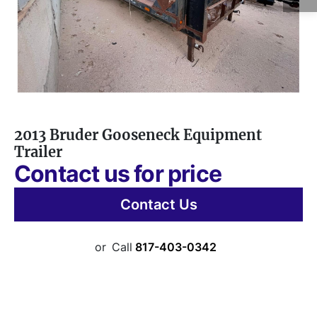
2013 Bruder Gooseneck Equipment
Trailer
Contact us for price
Contact Us
or
Call
817-403-0342