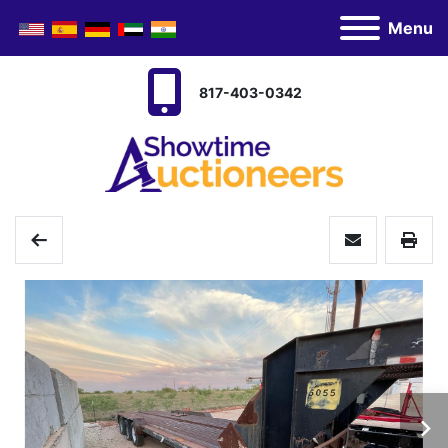
Menu
817-403-0342