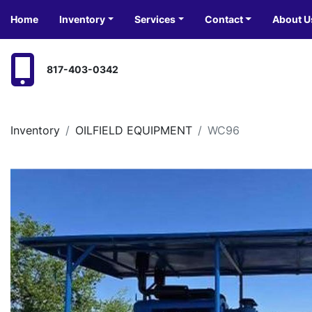
Home
Inventory
Services
Contact
About U
817-403-0342
Inventory
OILFIELD EQUIPMENT
WC96