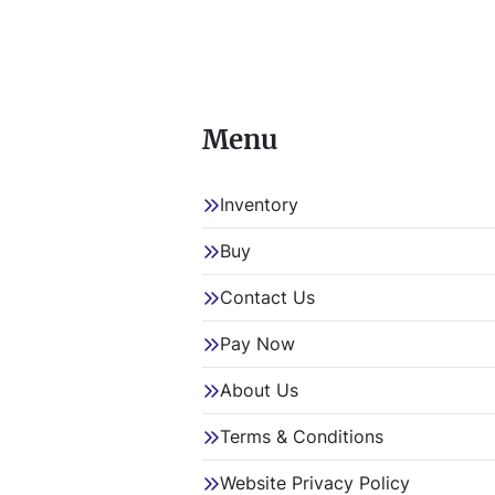
Menu
Inventory
Buy
Contact Us
Pay Now
About Us
Terms & Conditions
Website Privacy Policy