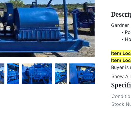
Descri
Gardner 
Po
Ho
Item Loc
Item Loc
Buyer is
scheduled
Show All
Specif
Conditio
Stock N