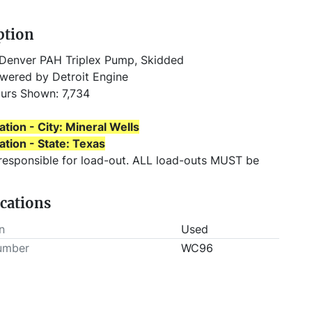
ption
Denver PAH Triplex Pump, Skidded
wered by Detroit Engine
urs Shown: 7,734
ation - City: Mineral Wells
ation - State: Texas
 responsible for load-out. ALL load-outs MUST be 
 prior to pick-up.
ications
n
Used
umber
WC96