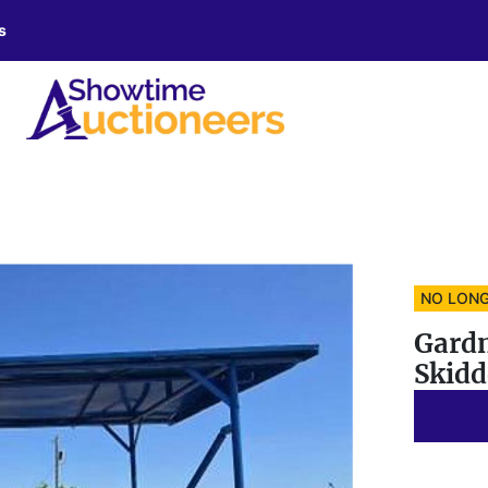
s
NO LONG
Gardn
Skidd