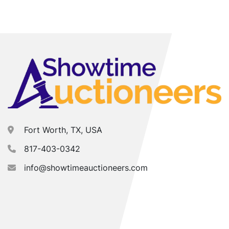
Fort Worth, TX, USA
817-403-0342
info@showtimeauctioneers.com