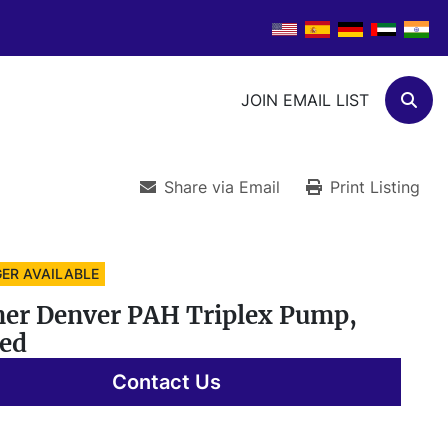
JOIN EMAIL LIST
Sear
Share via Email
Print Listing
ER AVAILABLE
er Denver PAH Triplex Pump,
ed
Contact Us