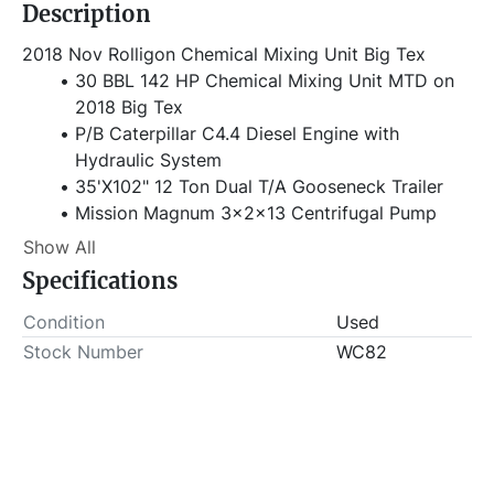
Description
2018 Nov Rolligon Chemical Mixing Unit Big Tex
30 BBL 142 HP Chemical Mixing Unit MTD on 
2018 Big Tex
P/B Caterpillar C4.4 Diesel Engine with 
Hydraulic System
35'X102" 12 Ton Dual T/A Gooseneck Trailer
Mission Magnum 3x2x13 Centrifugal Pump
Bredel Hose Pumps & Metering System
Show All
Electric Console 
Specifications
2-Comp SS Mixing Tub
Tool Boxes & Junk Basket
Condition
Used
Hours Shown: 9,065
Stock Number
WC82
VIN# 16VGX3520J6009015
Item Location - City: Fort Worth
Item Location - State: Texas
Buyer is responsible for load-out. ALL load-outs 