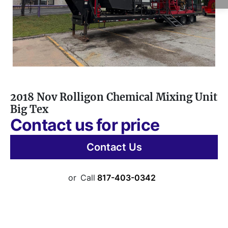
2018 Nov Rolligon Chemical Mixing Unit
Big Tex
Contact us for price
Contact Us
or
Call
817-403-0342