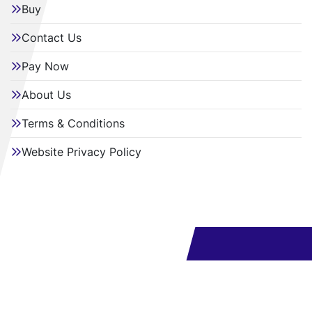
Buy
Contact Us
Pay Now
About Us
Terms & Conditions
Website Privacy Policy