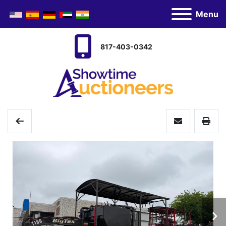
Menu
817-403-0342