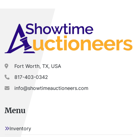
MUST be scheduled prior to pick-up.
Fort Worth, TX, USA
817-403-0342
info@showtimeauctioneers.com
Menu
Inventory