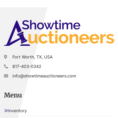
Buyer is responsible for load-out. ALL load-outs 
MUST be scheduled prior to pick-up.
Fort Worth, TX, USA
817-403-0342
info@showtimeauctioneers.com
Menu
Inventory