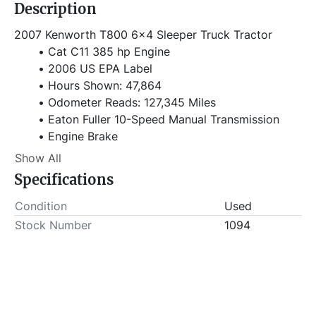
Description
2007 Kenworth T800 6x4 Sleeper Truck Tractor
Cat C11 385 hp Engine
2006 US EPA Label
Hours Shown: 47,864
Odometer Reads: 127,345 Miles
Eaton Fuller 10-Speed Manual Transmission
Engine Brake
36in Flat Top Sleeper Cab
Show All
198in Wheelbase
Specifications
Air Suspension
11R22.5
Condition
Used
VIN# 1XKDDT9X87J167030
Stock Number
1094
Stock# 1094
Item Location - City: Fort Worth
Item Location - State: Texas