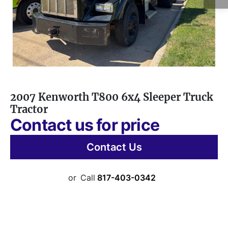
2007 Kenworth T800 6x4 Sleeper Truck
Tractor
Contact us for price
Contact Us
or
Call
817-403-0342