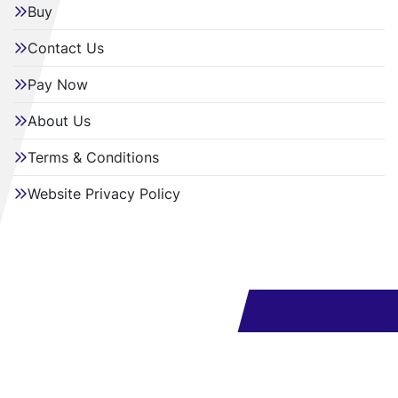
Buy
Contact Us
Pay Now
About Us
Terms & Conditions
Website Privacy Policy