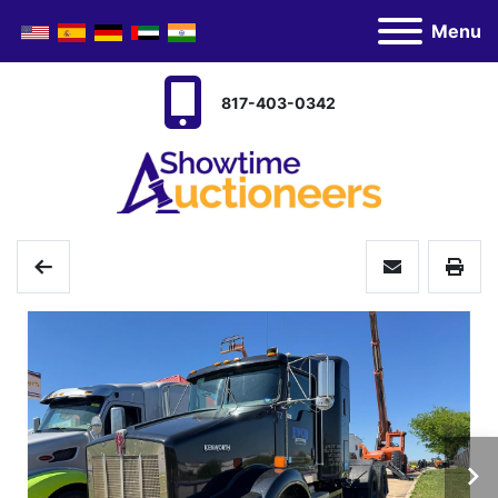
Menu
817-403-0342