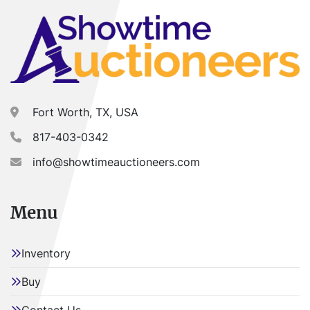
Fort Worth, TX, USA
817-403-0342
info@showtimeauctioneers.com
Menu
Inventory
Buy