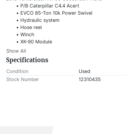
P/B Caterpillar C4.4 Acert
EVCO 85-Ton 10k Power Swivel
Hydraulic system
Hose reel
Winch
XK-90 Module
SN: 1S9GP2129DH919290
Show All
Specifications
Item Location - City: Fort Worth
Item Location - State: Texas
Condition
Used
Buyer is responsible for load-out. ALL load-outs 
Stock Number
12310435
MUST be scheduled prior to pick-up.