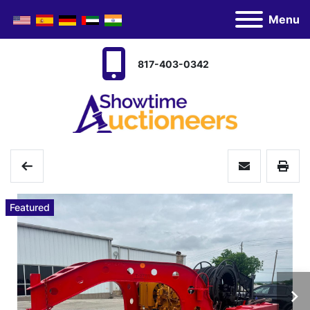
Menu
817-403-0342
Featured