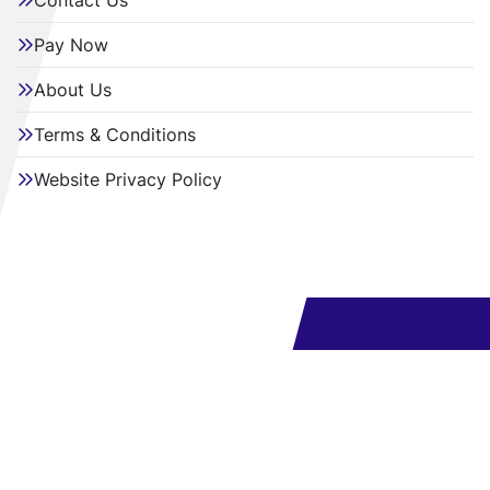
Contact Us
Pay Now
About Us
Terms & Conditions
Website Privacy Policy