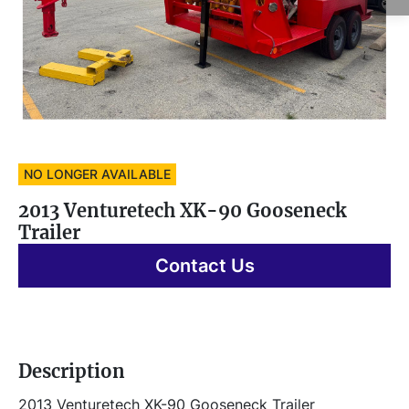
NO LONGER AVAILABLE
2013 Venturetech XK-90 Gooseneck
Trailer
Contact Us
Description
2013 Venturetech XK-90 Gooseneck Trailer