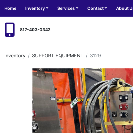
Home
Inventory
Services
Contact
About U
817-403-0342
Inventory
SUPPORT EQUIPMENT
3129