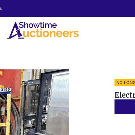
s
NO LONG
Elect