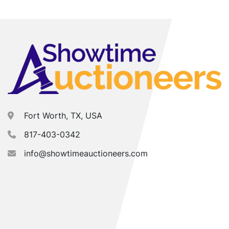
Fort Worth, TX, USA
817-403-0342
info@showtimeauctioneers.com