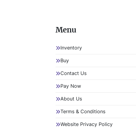
Menu
Inventory
Buy
Contact Us
Pay Now
About Us
Terms & Conditions
Website Privacy Policy