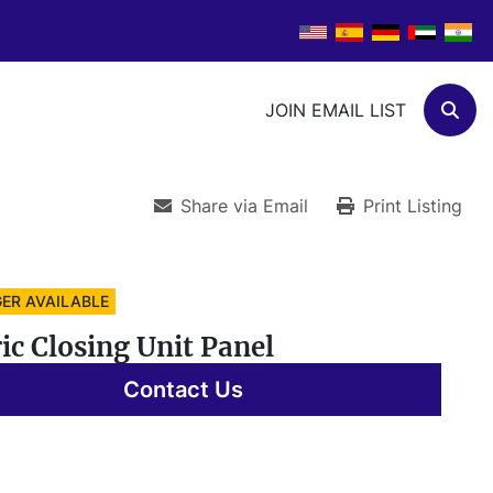
JOIN EMAIL LIST
Sear
Share via Email
Print Listing
ER AVAILABLE
ric Closing Unit Panel
Contact Us