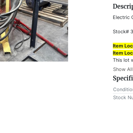
Descri
Electric 
Stock# 
Item Loc
Item Loc
This lot 
outs MUS
Show All
Specif
Conditio
Stock N