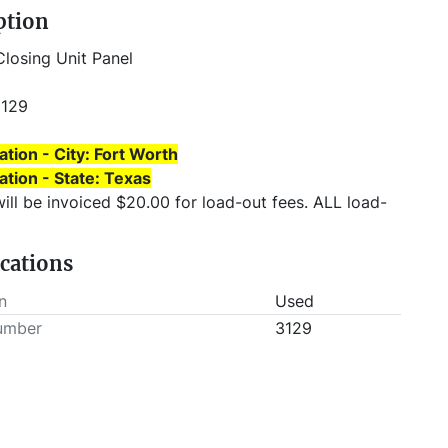
ption
Closing Unit Panel
3129
ation - City: Fort Worth
ation - State: Texas
will be invoiced $20.00 for load-out fees. ALL load-
T be scheduled prior to pick-up.
ications
n
Used
umber
3129