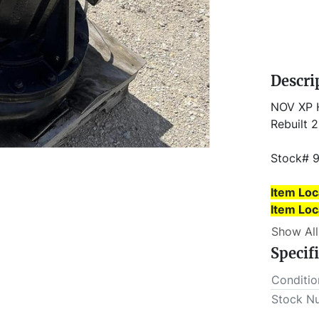
Descri
NOV XP H
Rebuilt 
Stock# 
Item Loc
​​​​​​​Ite
This lot 
Show All
outs MUS
Specif
Conditio
Stock N