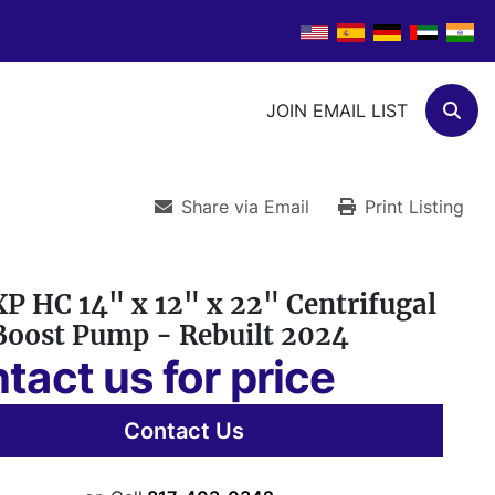
JOIN EMAIL LIST
Sear
Share via Email
Print Listing
P HC 14" x 12" x 22" Centrifugal
Boost Pump - Rebuilt 2024
tact us for price
Contact Us