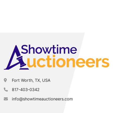
Fort Worth, TX, USA
817-403-0342
info@showtimeauctioneers.com