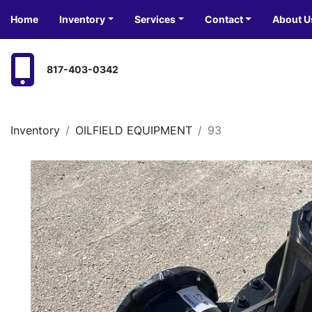
Home
Inventory
Services
Contact
About U
817-403-0342
Inventory
OILFIELD EQUIPMENT
93