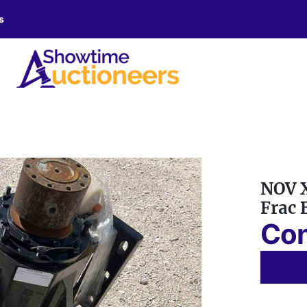
s
NOV X
Frac 
Con