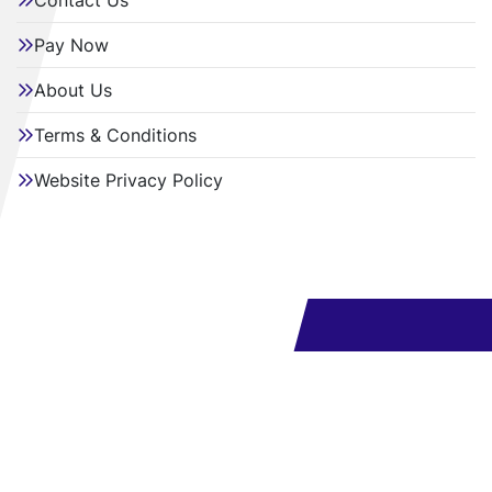
Contact Us
Pay Now
About Us
Terms & Conditions
Website Privacy Policy