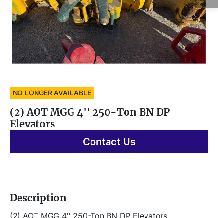
NO LONGER AVAILABLE
(2) AOT MGG 4'' 250-Ton BN DP
Elevators
Contact Us
Description
(2) AOT MGG 4'' 250-Ton BN DP Elevators