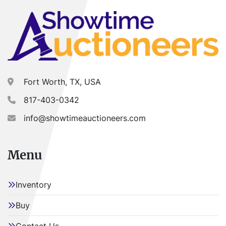
Fort Worth, TX, USA
817-403-0342
info@showtimeauctioneers.com
Menu
Inventory
Buy