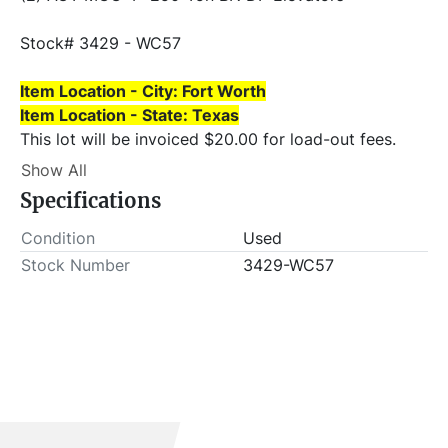
Stock# 3429 - WC57
Item Location - City: Fort Worth
Item Location - State: Texas
This lot will be invoiced $20.00 for load-out fees. 
ALL load-outs MUST be scheduled prior to pick-up.
Show All
Specifications
Condition
Used
Stock Number
3429-WC57