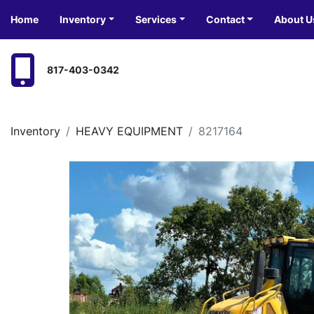
Home
Inventory
Services
Contact
About U
817-403-0342
Inventory
HEAVY EQUIPMENT
8217164