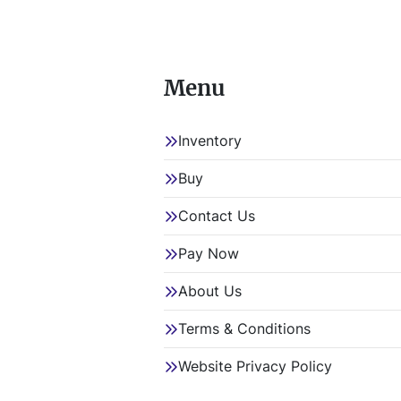
Hy
Sp
Menu
Ko
Inventory
Item Loc
Item Loc
Buy
Contact Us
Pay Now
About Us
Terms & Conditions
Website Privacy Policy