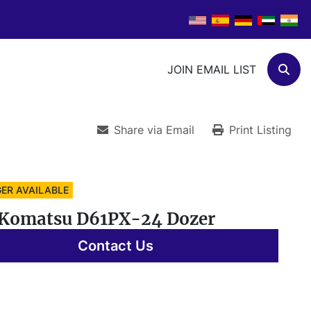
JOIN EMAIL LIST
Sear
Share via Email
Print Listing
ER AVAILABLE
 Komatsu D61PX-24 Dozer
Contact Us