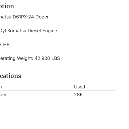
ption
matsu D61PX-24 Dozer 
Cyl Komatsu Diesel Engine
8 HP
erating Weight: 42,900 LBS
Way PAT (Power Angle Tilt) Blade   
ications
12'8" Wide - 5 yd Capacity
n
Used
ber
28E
" Wide Track Shoes
closed Cab with A/C and ROPS Backup Camera