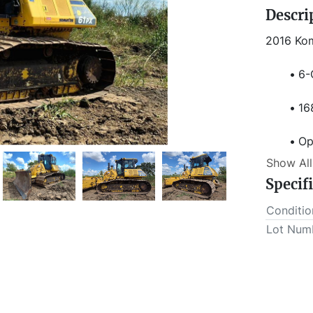
Descri
2016 Ko
6-
16
Op
Show All
6-
Specif
Conditio
Lot Num
34
En