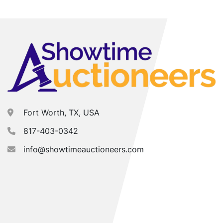
Fort Worth, TX, USA
817-403-0342
info@showtimeauctioneers.com