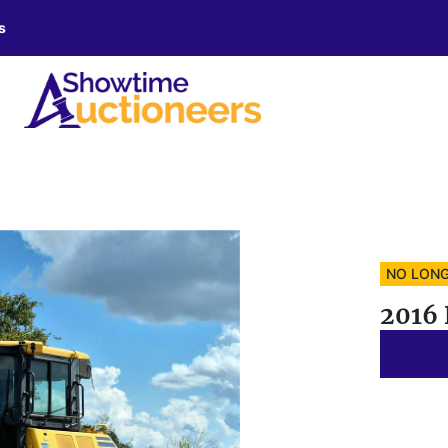
s
NO LONG
2016