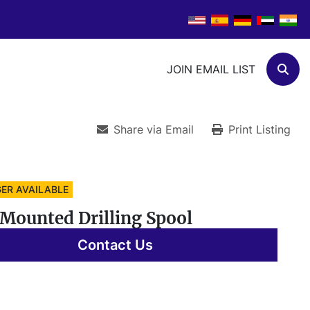
JOIN EMAIL LIST
Sear
Share via Email
Print Listing
ER AVAILABLE
Mounted Drilling Spool
Contact Us