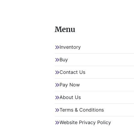
Menu
Inventory
Buy
Contact Us
Pay Now
About Us
Terms & Conditions
Website Privacy Policy