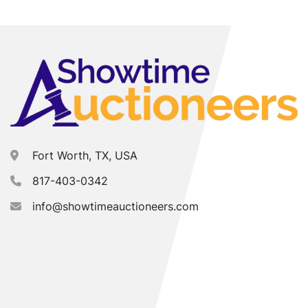
Fort Worth, TX, USA
817-403-0342
info@showtimeauctioneers.com