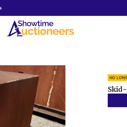
s
NO LONG
Skid-