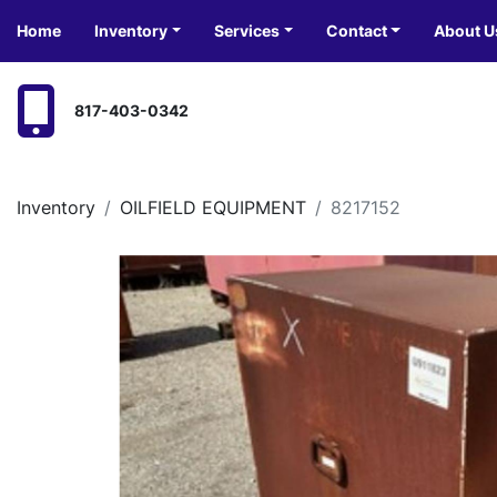
Home
Inventory
Services
Contact
About U
817-403-0342
Inventory
OILFIELD EQUIPMENT
8217152