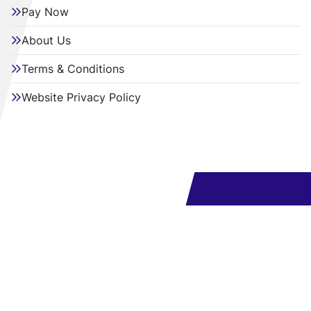
Pay Now
About Us
Terms & Conditions
Website Privacy Policy