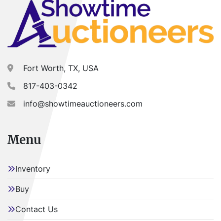
Fort Worth, TX, USA
817-403-0342
info@showtimeauctioneers.com
Menu
Inventory
Buy
Contact Us