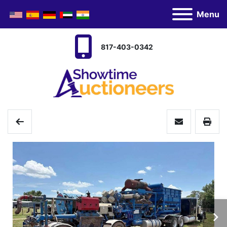
Menu
817-403-0342