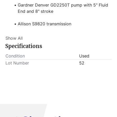
Gardner Denver GD2250T pump with 5" Fluid 
End and 8" stroke
Allison S9820 transmission
AMI controls
Show All
Specifications
14,800 engine hours
 Stock#  
Condition
Used
Item Location - City: Elk City
Lot Number
52
Item Location - State: Oklahoma
 Buyer is responsible for load-out. ALL load-outs 
MUST be scheduled prior to pick-up.