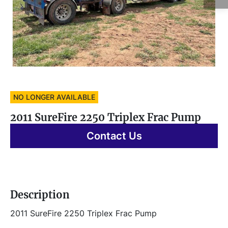
NO LONGER AVAILABLE
2011 SureFire 2250 Triplex Frac Pump
Contact Us
Description
2011 SureFire 2250 Triplex Frac Pump 