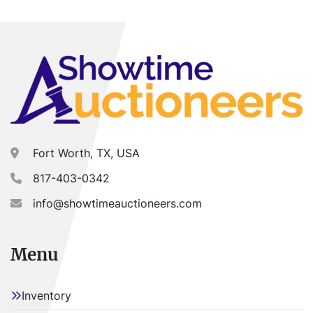
DEALER. NO EXCEPTIONS.
Buyer is responsible for load-out. ALL load-outs 
MUST be scheduled prior to pick-up.
Fort Worth, TX, USA
817-403-0342
info@showtimeauctioneers.com
Menu
Inventory