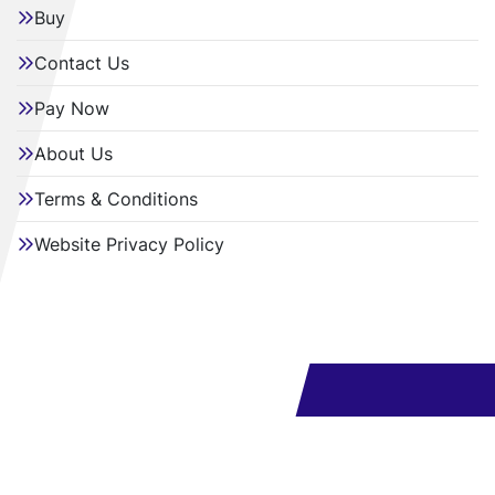
Buy
Contact Us
Pay Now
About Us
Terms & Conditions
Website Privacy Policy