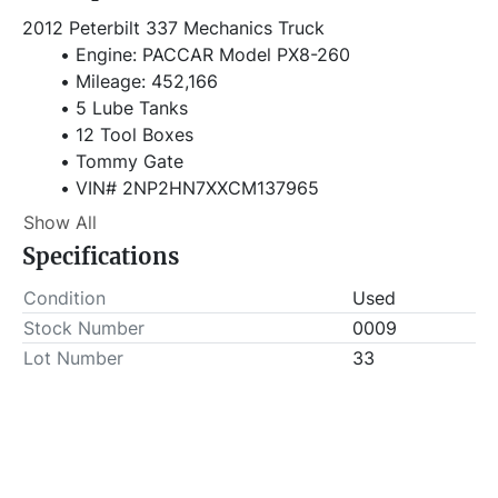
2012 Peterbilt 337 Mechanics Truck 
Engine: PACCAR Model PX8-260
Mileage: 452,166
5 Lube Tanks
12 Tool Boxes
Tommy Gate
VIN# 2NP2HN7XXCM137965
Show All
Stock# 0009
Specifications
Item Location - City: Fort Worth
Condition
Used
Item Location - State: Texas  
Stock Number
0009
Lot Number
33
TITLED ASSET: BUYER MUST PAY DEALER ALL 
TITLE, TAX & LICENSING FEES THAT APPLIED FOR 
TITLE AND REGISTRATION. ASSET WILL NOT BE 
REMOVED FROM LOCATION UNTIL PROOF OF 
TITLE, TAX & LICENSING FEES HAVE BEEN PAID TO 