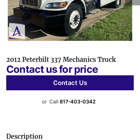
2012 Peterbilt 337 Mechanics Truck
Contact us for price
Contact Us
or
Call
817-403-0342
Description