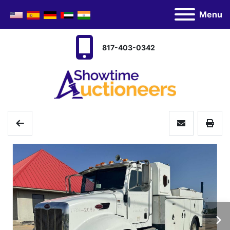
Menu
817-403-0342