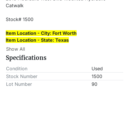
Catwalk
Stock# 1500
Item Location - City: Fort Worth
Item Location - State: Texas
This lot will be invoiced $50.00 for load-out fees. 
Show All
ALL load-outs MUST be scheduled prior to pick-up.
Specifications
Condition
Used
Stock Number
1500
Lot Number
90