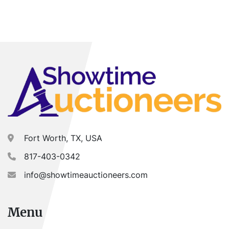
Fort Worth, TX, USA
817-403-0342
info@showtimeauctioneers.com
Menu