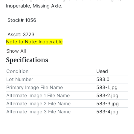
Inoperable, Missing Axle.
 Stock# 1056
 Asset: 3723 
Note to Note: Inoperable
Show All
Item Location - City: El Reno
Specifications
Item Location - State: Oklahoma
Condition
Used
 This lot will be invoiced $25.00 for load-out fees. 
Lot Number
583.0
ALL load-outs MUST be scheduled prior to pick-up.
Primary Image File Name
583-1.jpg
Alternate Image 1 File Name
583-2.jpg
Alternate Image 2 File Name
583-3.jpg
Alternate Image 3 File Name
583-4.jpg