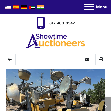
Menu
817-403-0342