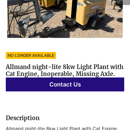
NO LONGER AVAILABLE
Allmand night-lite 8kw Light Plant with
Cat Engine, Inoperable, Missing Axle.
Contact Us
Description
Allmand night-lite 8kw Light Plant with Cat Engine, 