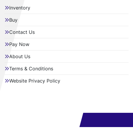
Inventory
Buy
Contact Us
Pay Now
About Us
Terms & Conditions
Website Privacy Policy