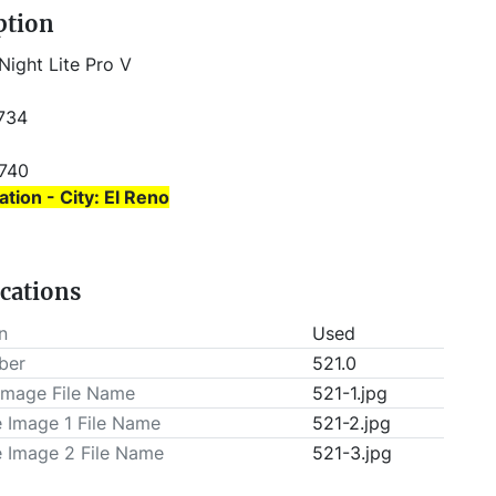
ption
Night Lite Pro V 
 734
3740 
ation - City: El Reno
ation - State: Oklahoma
ications
T be scheduled prior to pick-up.
n
Used
ber
521.0
Image File Name
521-1.jpg
e Image 1 File Name
521-2.jpg
e Image 2 File Name
521-3.jpg