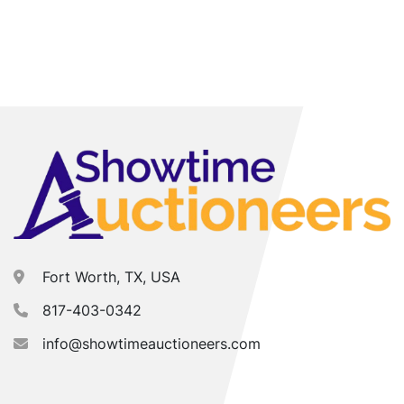
Fort Worth, TX, USA
817-403-0342
info@showtimeauctioneers.com