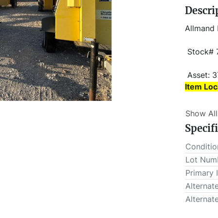
Descri
Allmand 
 Stock#
 Asset: 
Item Loc
Item Loc
Show All
 This lot will be invoiced $25.00 for load-out fees. ALL load-
Specif
outs MUS
Conditio
Lot Num
Primary 
Alternat
Alternat