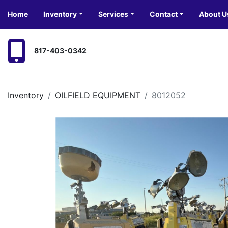
Home
Inventory
Services
Contact
About U
817-403-0342
Inventory
OILFIELD EQUIPMENT
8012052