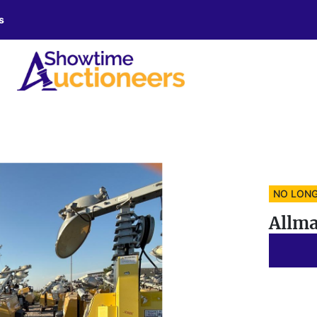
s
NO LONG
Allma