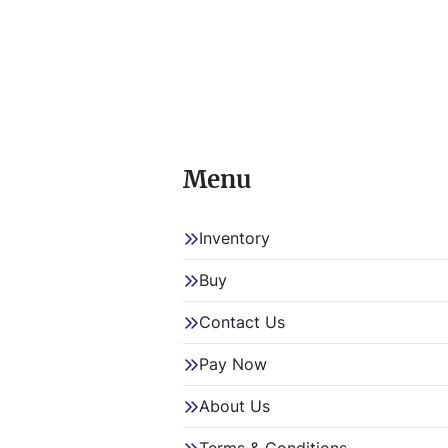
Menu
Inventory
Buy
Contact Us
Pay Now
About Us