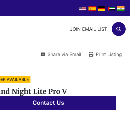
JOIN EMAIL LIST
Sear
Share via Email
Print Listing
ER AVAILABLE
nd Night Lite Pro V
Contact Us