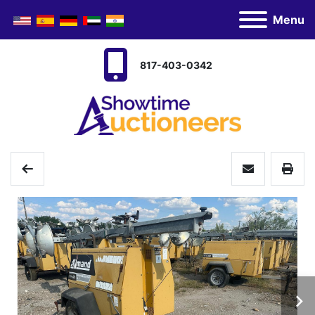
Menu
817-403-0342