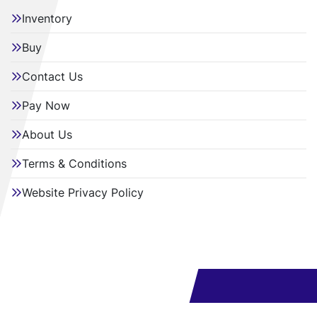
Inventory
Buy
Contact Us
Pay Now
About Us
Terms & Conditions
Website Privacy Policy