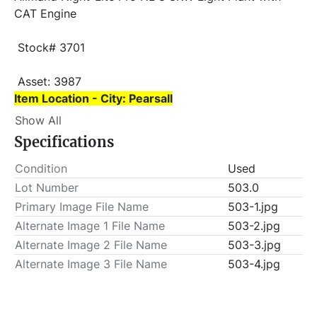
CAT Engine
 Stock# 3701
 Asset: 3987 
Item Location - City: Pearsall
Show All
Item Location - State: Texas
Specifications
 This lot will be invoiced $25.00 for load-out fees. 
ALL load-outs MUST be scheduled prior to pick-up.
Condition
Used
Lot Number
503.0
Primary Image File Name
503-1.jpg
Alternate Image 1 File Name
503-2.jpg
Alternate Image 2 File Name
503-3.jpg
Alternate Image 3 File Name
503-4.jpg