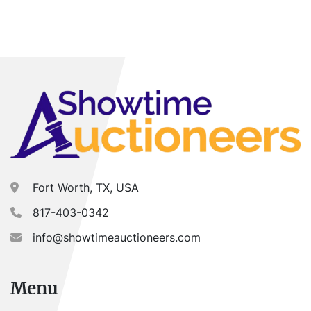
Fort Worth, TX, USA
817-403-0342
info@showtimeauctioneers.com
Menu