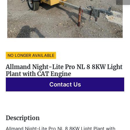
NO LONGER AVAILABLE
Allmand Night-Lite Pro NL 8 8KW Light
Plant with CAT Engine
Contact Us
Description
Allmand Night-Lite Pro NL 8 8KW Light Plant with 