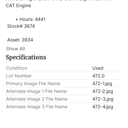
CAT Engine 
Hours: 4441
 Stock# 3674
 Asset: 3934 
Item Location - City: Pearsall
Show All
Specifications
Item Location - State: Texas
 This lot will be invoiced $25.00 for load-out fees. 
Condition
Used
ALL load-outs MUST be scheduled prior to pick-up.
Lot Number
472.0
Primary Image File Name
472-1.jpg
Alternate Image 1 File Name
472-2.jpg
Alternate Image 2 File Name
472-3.jpg
Alternate Image 3 File Name
472-4.jpg