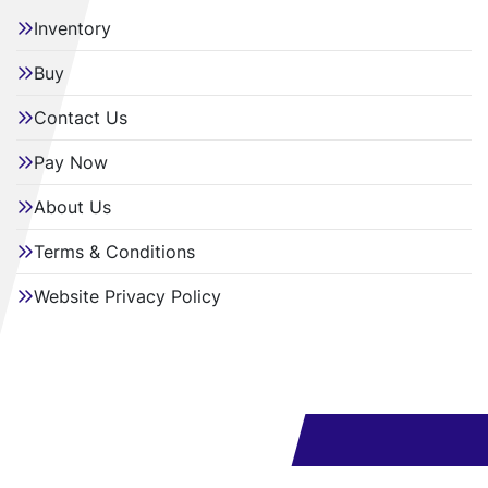
Inventory
Buy
Contact Us
Pay Now
About Us
Terms & Conditions
Website Privacy Policy