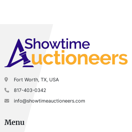
Fort Worth, TX, USA
817-403-0342
info@showtimeauctioneers.com
Menu