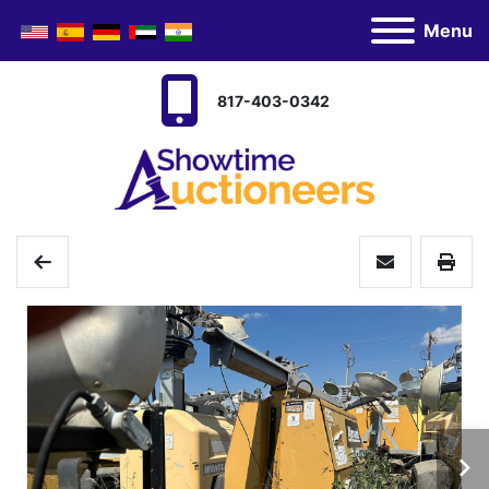
Menu
817-403-0342