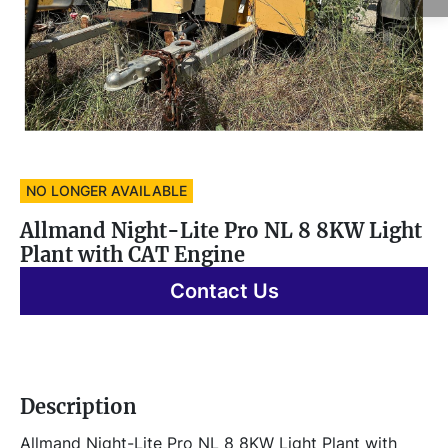
NO LONGER AVAILABLE
Allmand Night-Lite Pro NL 8 8KW Light
Plant with CAT Engine
Contact Us
Description
Allmand Night-Lite Pro NL 8 8KW Light Plant with 