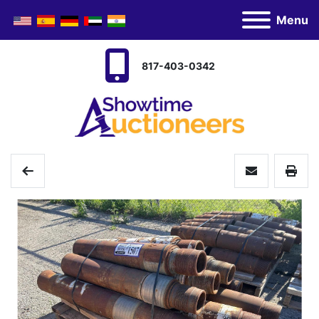
Menu
817-403-0342