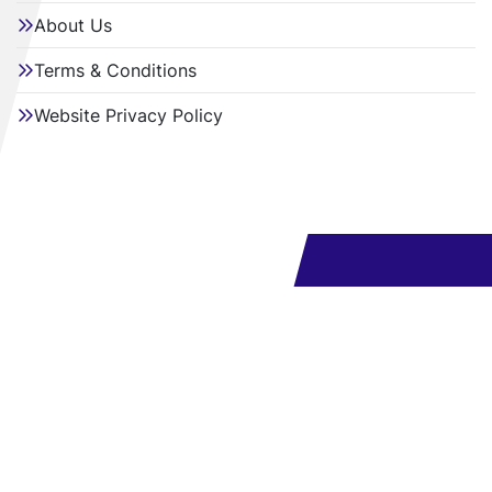
About Us
Terms & Conditions
Website Privacy Policy