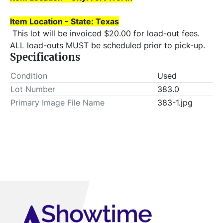
Item Location - State: Texas
 This lot will be invoiced $20.00 for load-out fees. 
ALL load-outs MUST be scheduled prior to pick-up.
Specifications
Condition
Used
Lot Number
383.0
Primary Image File Name
383-1.jpg