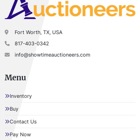
Fort Worth, TX, USA
817-403-0342
info@showtimeauctioneers.com
Menu
Inventory
Buy
Contact Us
Pay Now