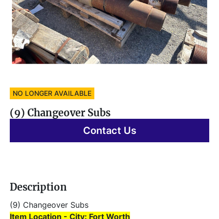
NO LONGER AVAILABLE
(9) Changeover Subs
Contact Us
Description
(9) Changeover Subs 
Item Location - City: Fort Worth