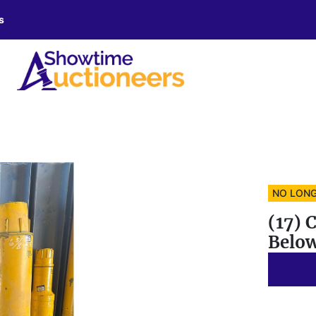
s
NO LONG
(17) 
Belo