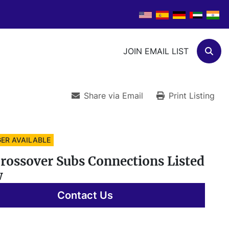
JOIN EMAIL LIST
Sear
Share via Email
Print Listing
ER AVAILABLE
Crossover Subs Connections Listed
w
Contact Us