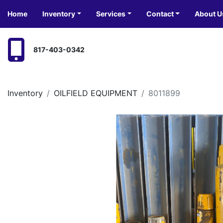
Home
Inventory
Services
Contact
About U
817-403-0342
Inventory
OILFIELD EQUIPMENT
8011899