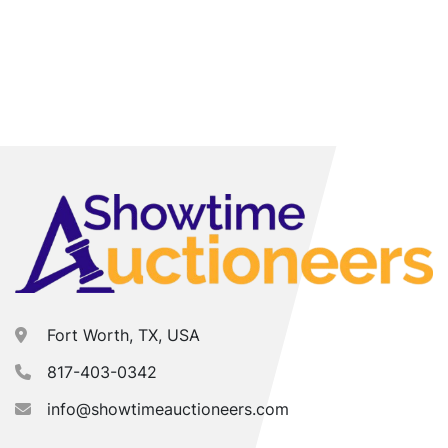
Fort Worth, TX, USA
817-403-0342
info@showtimeauctioneers.com