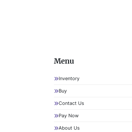
4993-49
Item Loc
Item Loc
 This lot will be invoiced $35.00 for load-out fees. ALL load-
outs MUS
Menu
Inventory
Buy
Contact Us
Pay Now
About Us