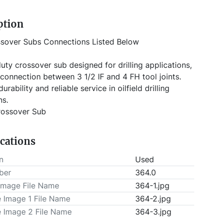
ption
ssover Subs Connections Listed Below
connection between 3 1/2 IF and 4 FH tool joints. 
durability and reliable service in oilfield drilling 
ns.
rossover Sub
 (2) 2 3/8'' EUE x 4'' XT39, (1) 2 7/8'' EUE x 4'' XT39, 
ications
 XH x 2 7/8'' FH, (1) 3 1/2'' IF x 4 1/2'' XH, (1) 2 7/8'' 
1/2'' XH, (8) Unknown
n
Used
ction: Cylindrical steel body with threaded ends
ber
364.0
Image File Name
364-1.jpg
 3821
e Image 1 File Name
364-2.jpg
e Image 2 File Name
364-3.jpg