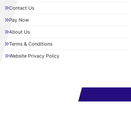
Contact Us
Pay Now
About Us
Terms & Conditions
Website Privacy Policy