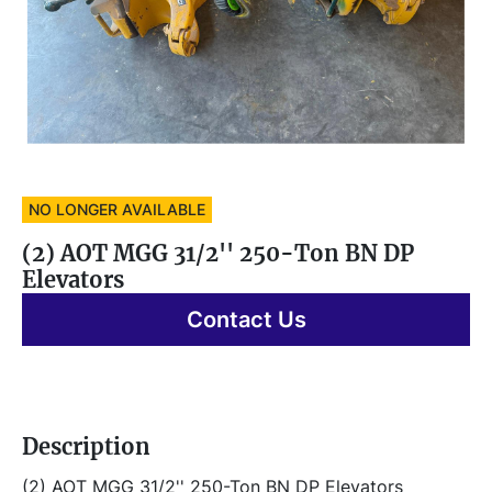
NO LONGER AVAILABLE
(2) AOT MGG 31/2'' 250-Ton BN DP
Elevators
Contact Us
Description
(2) AOT MGG 31/2'' 250-Ton BN DP Elevators