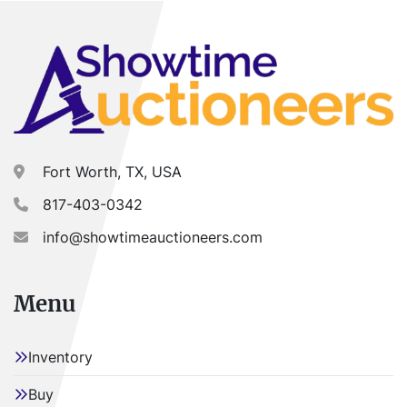
Fort Worth, TX, USA
817-403-0342
info@showtimeauctioneers.com
Menu
Inventory
Buy