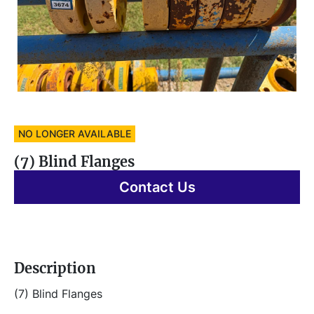
NO LONGER AVAILABLE
(7) Blind Flanges
Contact Us
Description
(7) Blind Flanges