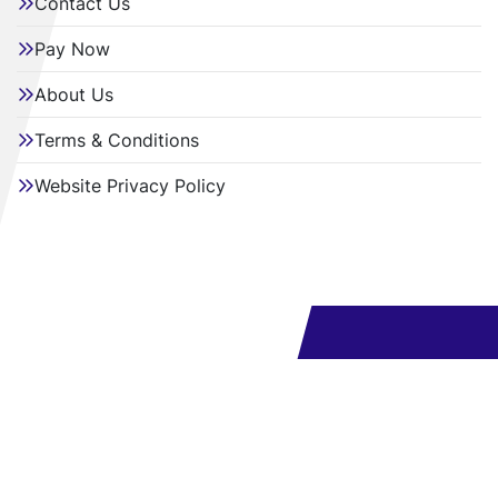
Contact Us
Pay Now
About Us
Terms & Conditions
Website Privacy Policy