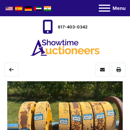
Menu
817-403-0342