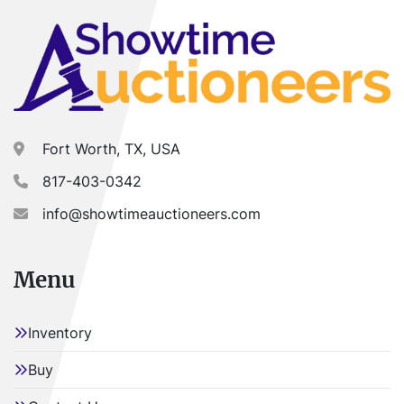
Fort Worth, TX, USA
817-403-0342
info@showtimeauctioneers.com
Menu
Inventory
Buy