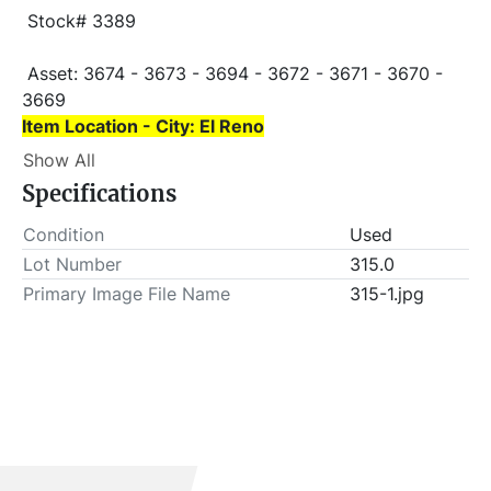
 Stock# 3389
 Asset: 3674 - 3673 - 3694 - 3672 - 3671 - 3670 - 
3669 
Item Location - City: El Reno
Show All
Item Location - State: Oklahoma
Specifications
 This lot will be invoiced $25.00 for load-out fees. 
ALL load-outs MUST be scheduled prior to pick-up.
Condition
Used
Lot Number
315.0
Primary Image File Name
315-1.jpg