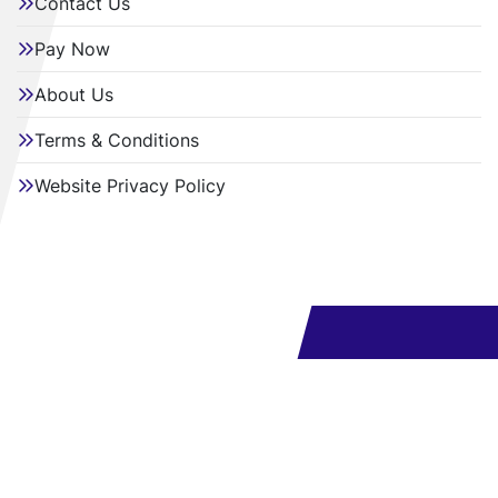
Contact Us
Pay Now
About Us
Terms & Conditions
Website Privacy Policy