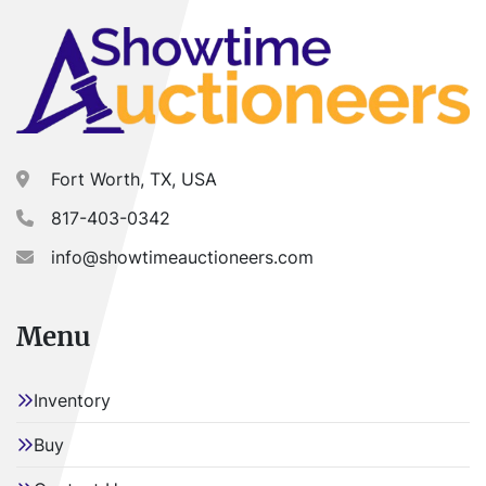
Fort Worth, TX, USA
817-403-0342
info@showtimeauctioneers.com
Menu
Inventory
Buy