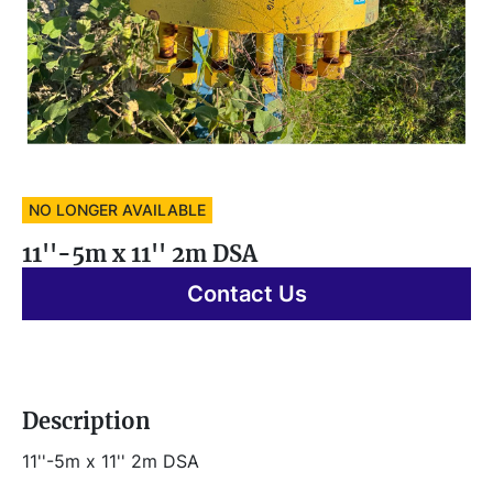
NO LONGER AVAILABLE
11''-5m x 11'' 2m DSA
Contact Us
Description
11''-5m x 11'' 2m DSA