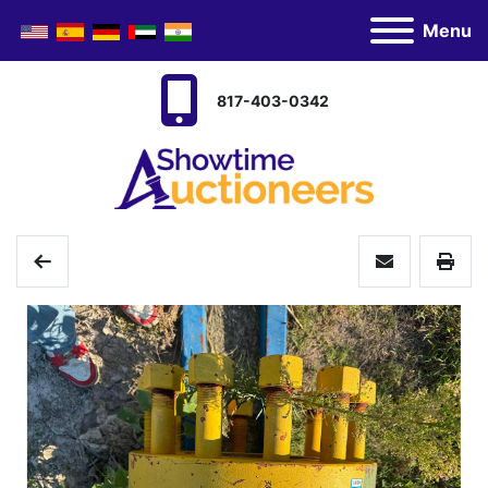
Menu
817-403-0342