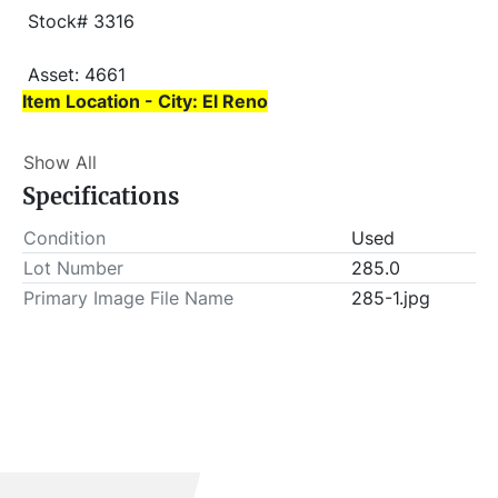
 Stock# 3316
 Asset: 4661 
Item Location - City: El Reno
Item Location - State: Oklahoma
Show All
 This lot will be invoiced $25.00 for load-out fees. 
Specifications
ALL load-outs MUST be scheduled prior to pick-up.
Condition
Used
Lot Number
285.0
Primary Image File Name
285-1.jpg