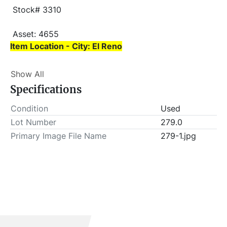
 Stock# 3310
 Asset: 4655 
Item Location - City: El Reno
Item Location - State: Oklahoma
Show All
 This lot will be invoiced $25.00 for load-out fees. 
Specifications
ALL load-outs MUST be scheduled prior to pick-up.
Condition
Used
Lot Number
279.0
Primary Image File Name
279-1.jpg