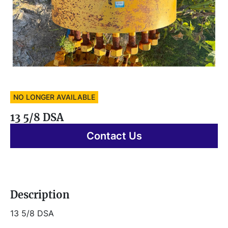
NO LONGER AVAILABLE
13 5/8 DSA
Contact Us
Description
13 5/8 DSA