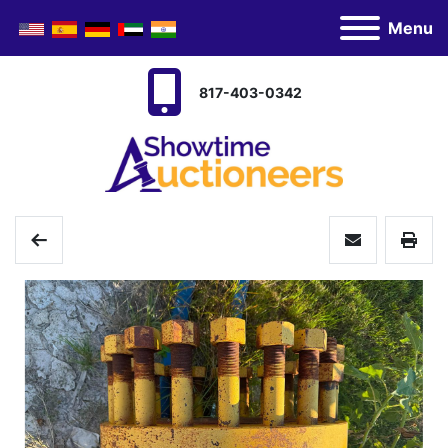
Menu
817-403-0342