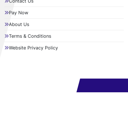
Contact Us
Pay Now
About Us
Terms & Conditions
Website Privacy Policy