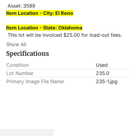
 Asset: 3589 
Item Location - City: El Reno
Item Location - State: Oklahoma
 This lot will be invoiced $25.00 for load-out fees. 
ALL load-outs MUST be scheduled prior to pick-up.
Show All
Specifications
Condition
Used
Lot Number
235.0
Primary Image File Name
235-1.jpg