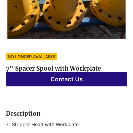
NO LONGER AVAILABLE
7'' Spacer Spool with Workplate
Contact Us
Description
7" Stripper Head with Workplate