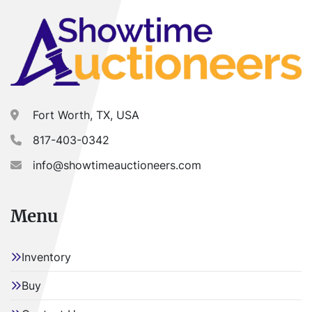
Fort Worth, TX, USA
817-403-0342
info@showtimeauctioneers.com
Menu
Inventory
Buy