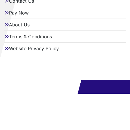
Contact Us
Pay Now
About Us
Terms & Conditions
Website Privacy Policy