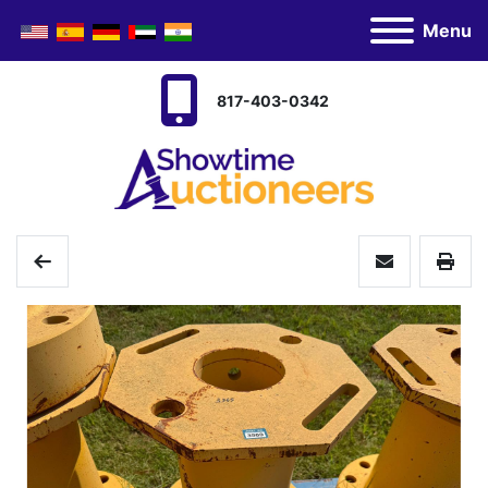
Menu
817-403-0342