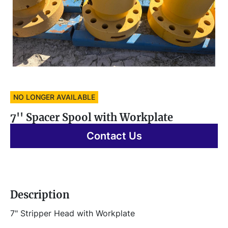
NO LONGER AVAILABLE
7'' Spacer Spool with Workplate
Contact Us
Description
7" Stripper Head with Workplate