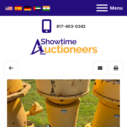
Menu
817-403-0342