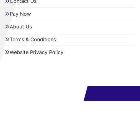
Contact Us
Pay Now
About Us
Terms & Conditions
Website Privacy Policy