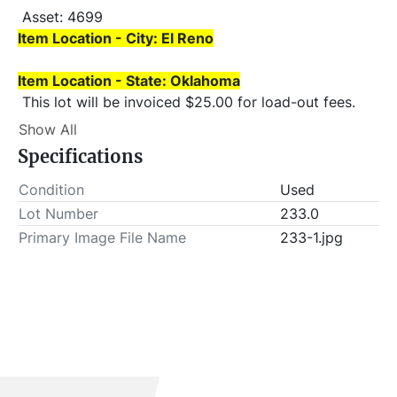
 Asset: 4699 
Item Location - City: El Reno
Item Location - State: Oklahoma
 This lot will be invoiced $25.00 for load-out fees. 
ALL load-outs MUST be scheduled prior to pick-up.
Show All
Specifications
Condition
Used
Lot Number
233.0
Primary Image File Name
233-1.jpg