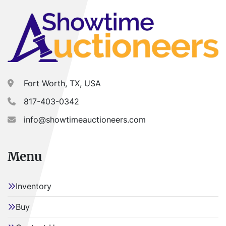
Fort Worth, TX, USA
817-403-0342
info@showtimeauctioneers.com
Menu
Inventory
Buy