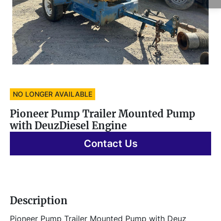
NO LONGER AVAILABLE
Pioneer Pump Trailer Mounted Pump
with DeuzDiesel Engine
Contact Us
Description
Pioneer Pump Trailer Mounted Pump with Deuz 