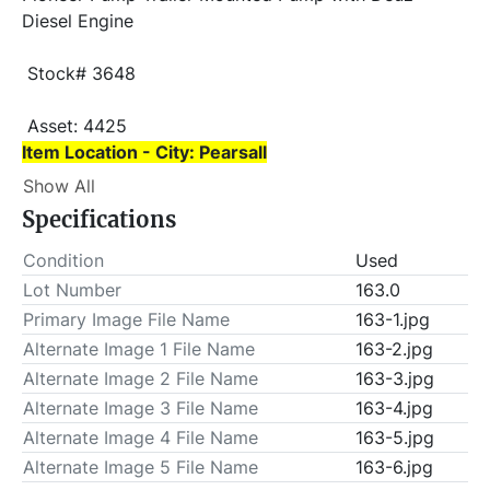
Diesel Engine
 Stock# 3648
 Asset: 4425 
Item Location - City: Pearsall
Show All
Item Location - State: Texas
Specifications
 Buyer is responsible for load-out. ALL load-outs 
MUST be scheduled prior to pick-up.
Condition
Used
Lot Number
163.0
Primary Image File Name
163-1.jpg
Alternate Image 1 File Name
163-2.jpg
Alternate Image 2 File Name
163-3.jpg
Alternate Image 3 File Name
163-4.jpg
Alternate Image 4 File Name
163-5.jpg
Alternate Image 5 File Name
163-6.jpg