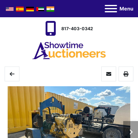
Menu
817-403-0342