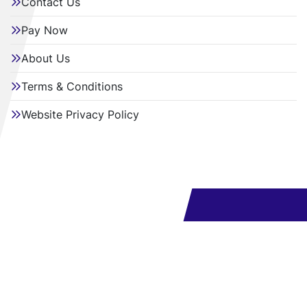
Contact Us
Pay Now
About Us
Terms & Conditions
Website Privacy Policy