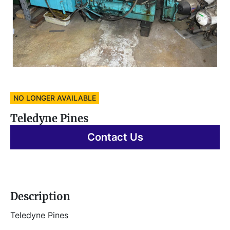
NO LONGER AVAILABLE
Teledyne Pines
Contact Us
Description
Teledyne Pines 