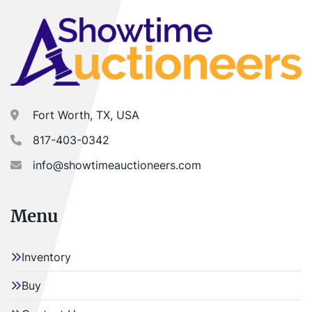
Fort Worth, TX, USA
817-403-0342
info@showtimeauctioneers.com
Menu
Inventory
Buy