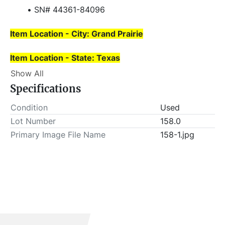
SN# 44361-84096
Item Location - City: Grand Prairie
Item Location - State: Texas
 Buyer is responsible for load-out. ALL load-outs 
Show All
MUST be scheduled prior to pick-up.
Specifications
Condition
Used
Lot Number
158.0
Primary Image File Name
158-1.jpg