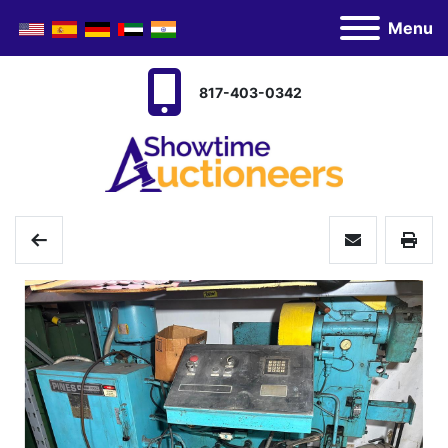
Menu
817-403-0342