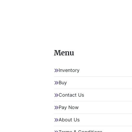
Menu
Inventory
Buy
Contact Us
Pay Now
About Us