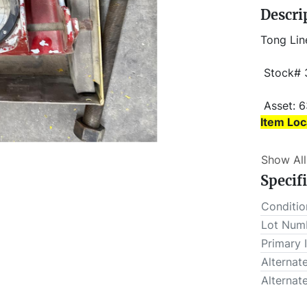
Descri
Tong Lin
 Stock#
 Asset: 
Item Loc
Item Loc
Show All
 Buyer is responsible for load-out. ALL load-outs MUST be 
Specif
scheduled
Conditio
Lot Num
Primary 
Alternat
Alternat