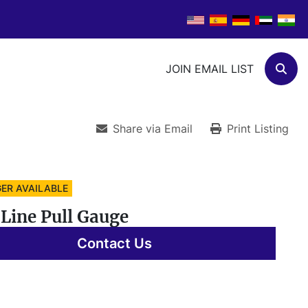
JOIN EMAIL LIST
Sear
Share via Email
Print Listing
ER AVAILABLE
Line Pull Gauge
Contact Us