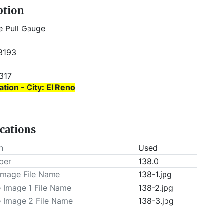
ption
e Pull Gauge
 3193
6317 
ation - City: El Reno
ation - State: Oklahoma
ications
 prior to pick-up.
n
Used
ber
138.0
Image File Name
138-1.jpg
e Image 1 File Name
138-2.jpg
e Image 2 File Name
138-3.jpg