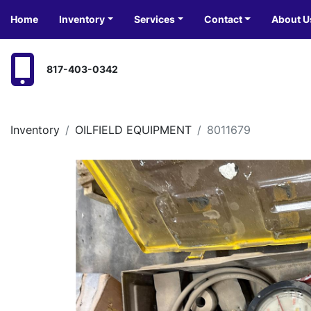
Home
Inventory
Services
Contact
About U
817-403-0342
Inventory
OILFIELD EQUIPMENT
8011679