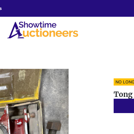
s
NO LONG
Tong 