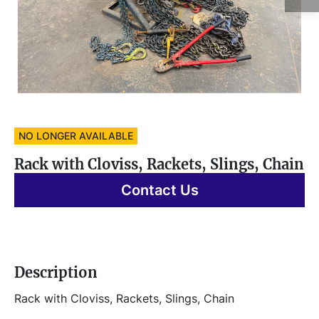
NO LONGER AVAILABLE
Rack with Cloviss, Rackets, Slings, Chain
Contact Us
Description
Rack with Cloviss, Rackets, Slings, Chain