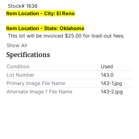
 Stock# 1638 
Item Location - City: El Reno
Item Location - State: Oklahoma
 This lot will be invoiced $25.00 for load-out fees. 
ALL load-outs MUST be scheduled prior to pick-up.
Show All
Specifications
Condition
Used
Lot Number
143.0
Primary Image File Name
143-1.jpg
Alternate Image 1 File Name
143-2.jpg