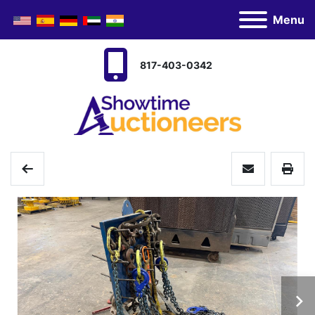
Menu
817-403-0342