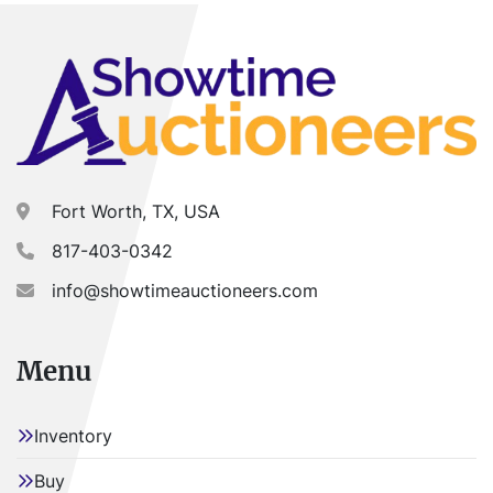
Fort Worth, TX, USA
817-403-0342
info@showtimeauctioneers.com
Menu
Inventory
Buy