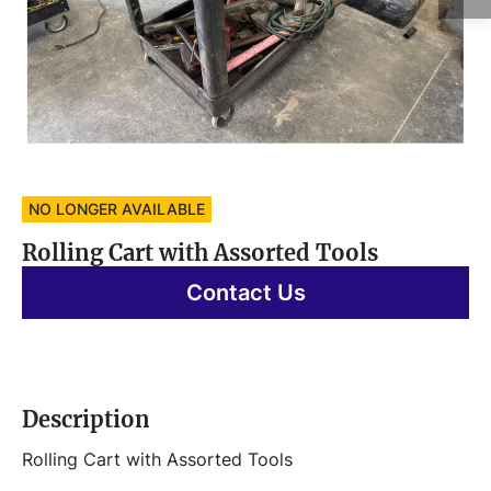
NO LONGER AVAILABLE
Rolling Cart with Assorted Tools
Contact Us
Description
Rolling Cart with Assorted Tools