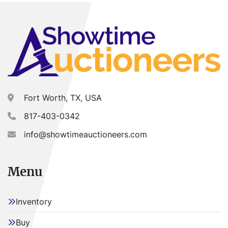
Fort Worth, TX, USA
817-403-0342
info@showtimeauctioneers.com
Menu
Inventory
Buy