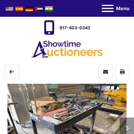
Menu
817-403-0342