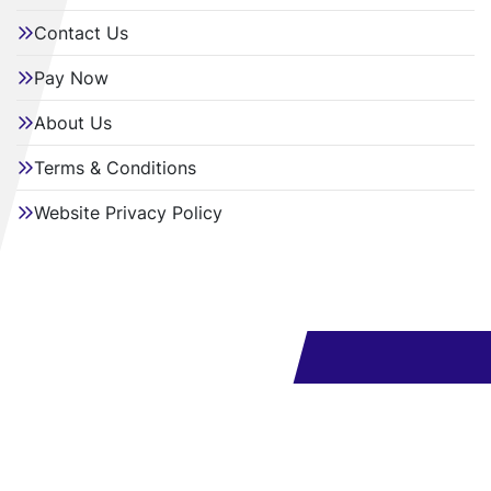
Contact Us
Pay Now
About Us
Terms & Conditions
Website Privacy Policy