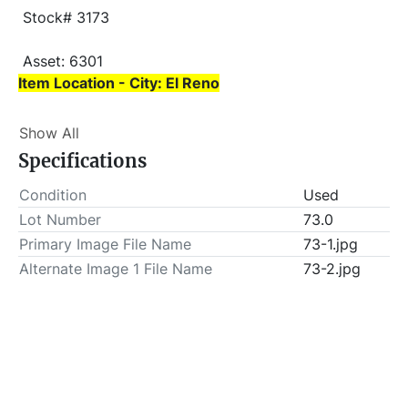
 Stock# 3173
 Asset: 6301 
Item Location - City: El Reno
Item Location - State: Oklahoma
Show All
 This lot will be invoiced $25.00 for load-out fees. 
Specifications
ALL load-outs MUST be scheduled prior to pick-up.
Condition
Used
Lot Number
73.0
Primary Image File Name
73-1.jpg
Alternate Image 1 File Name
73-2.jpg