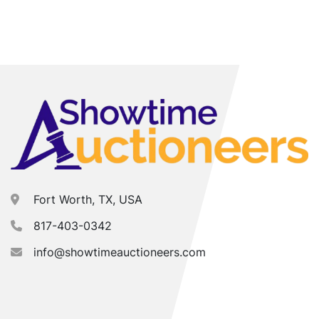
Fort Worth, TX, USA
817-403-0342
info@showtimeauctioneers.com