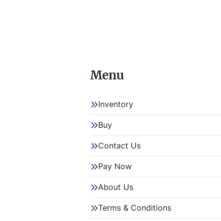
Menu
Inventory
Buy
Contact Us
Pay Now
About Us
Terms & Conditions