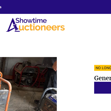
s
NO LONG
Gener