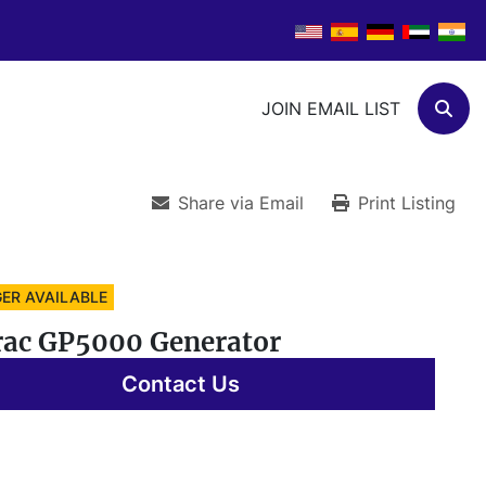
JOIN EMAIL LIST
Sear
Share via Email
Print Listing
ER AVAILABLE
ac GP5000 Generator
Contact Us