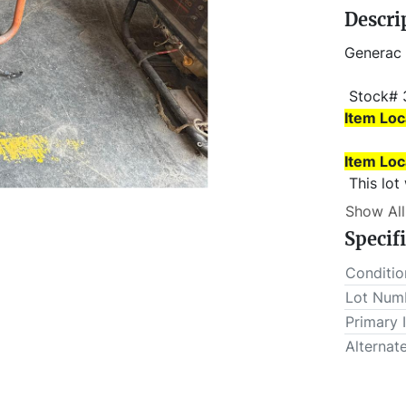
Descri
Generac
 Stock# 
Item Loc
Item Loc
 This lot will be invoiced $25.00 for load-out fees. ALL load-
outs MUS
Show All
Specif
Conditio
Lot Num
Primary 
Alternat