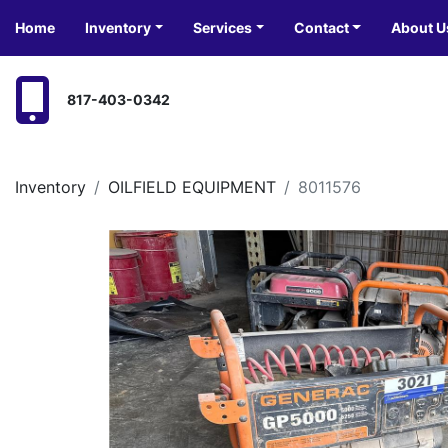
Home
Inventory
Services
Contact
About U
817-403-0342
Inventory
OILFIELD EQUIPMENT
8011576