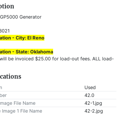
ption
 GP5000 Generator
3021 
ation - City: El Reno
ation - State: Oklahoma
T be scheduled prior to pick-up.
ications
n
Used
ber
42.0
Image File Name
42-1.jpg
e Image 1 File Name
42-2.jpg