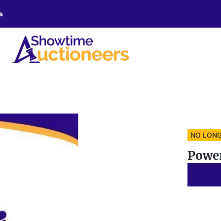
s
NO LONG
Powe