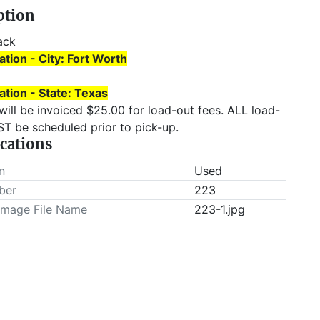
ption
ack 
ation - City: Fort Worth
ation - State: Texas
T be scheduled prior to pick-up.
ications
n
Used
ber
223
Image File Name
223-1.jpg