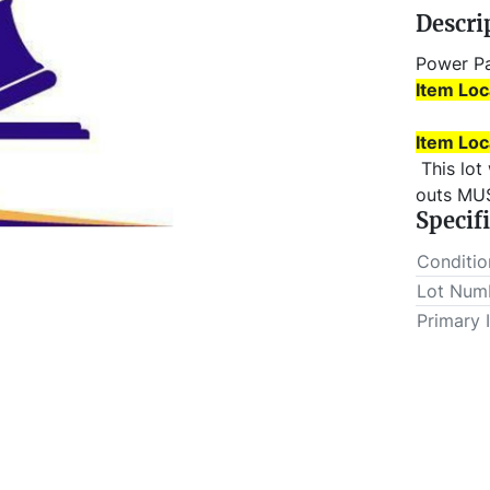
Descri
Power P
Item Loc
Item Loc
 This lot will be invoiced $25.00 for load-out fees. ALL load-
outs MUS
Specif
Conditio
Lot Num
Primary 